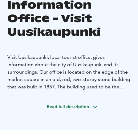
Information
Office - Visit
Uusikaupunki
Visit Uusikaupunki, local tourist office, gives
information about the city of Uusikaupunki and its
surroundings. Our office is located on the edge of the
market square in an old, red, two-storey stone building
that was built in 1857. The building used to be the
Uusikaupunki town hall.
Tourist Office helps to find the right services and
Read full description
assists you in many kinds of matters concerning
Uusikaupunki, such as: Tourist Information, brochures
and maps, sightseeing tours and guide services,
cruises to the archipelago, bike renting during the