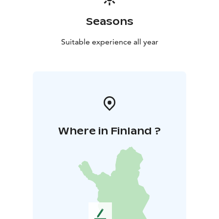
Seasons
Suitable experience all year
Where in Finland ?
L