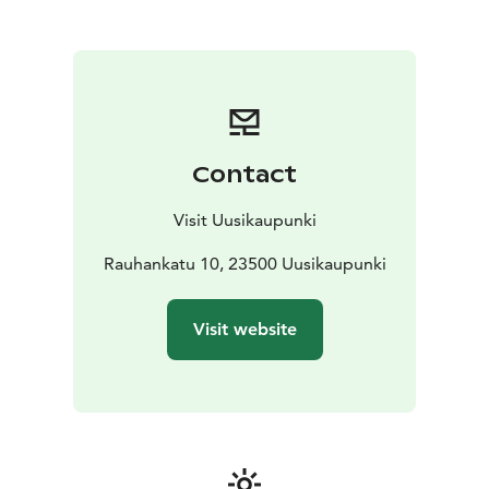
summer (also e-bikes), tickets to the Crusell Music
Festival and Uusikaupunki postcards.
You are welcome to drop by!
Contact
Visit Uusikaupunki
Rauhankatu 10, 23500 Uusikaupunki
Visit website