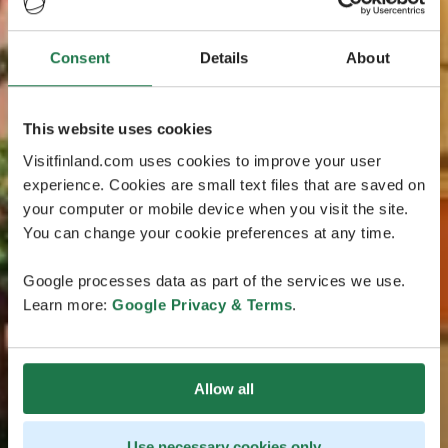
Consent
Details
About
This website uses cookies
Visitfinland.com uses cookies to improve your user
experience. Cookies are small text files that are saved on
your computer or mobile device when you visit the site.
You can change your cookie preferences at any time.
Google processes data as part of the services we use.
Learn more:
Google Privacy & Terms
.
Allow all
Use necessary cookies only