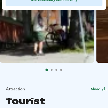
Attraction
Share
Tourist