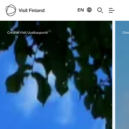
EN
Visit Finland
Credits:
Visit Uusikaupunki
Cred