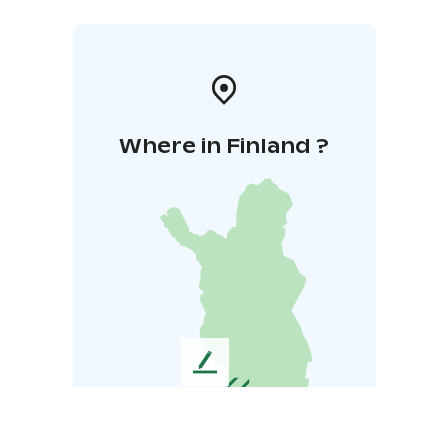
Where in Finland ?
L
e
a
v