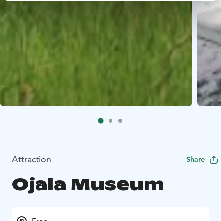
Attraction
Share
Ojala Museum
Free