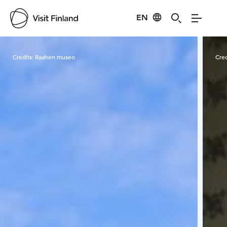
EN
Visit Finland
Credits:
Raahen museo
Cred