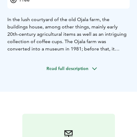
In the lush courtyard of the old Ojala farm, the
buildings house, among other things, mainly early
20th-century agricultural items as well as an intriguing
collection of coffee cups. The Ojala farm was
converted into a museum in 1981; before that, it
served as a shelter for the elderly and the poor, and
later as a municipal home. In the summer, the museum
Read full description
grounds host the Pattijoki Days, which feature a
diverse programme.
One of the old main buildings now serves as a club
house, which can be rented for meetings or small
family events.