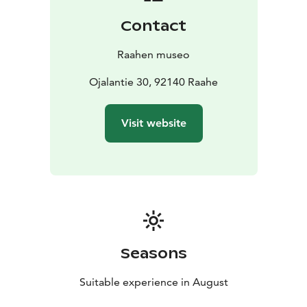
Contact
Raahen museo
Ojalantie 30, 92140 Raahe
Visit website
Seasons
Suitable experience in August