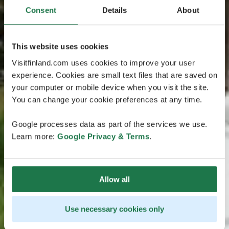
Consent
Details
About
This website uses cookies
Visitfinland.com uses cookies to improve your user
experience. Cookies are small text files that are saved on
your computer or mobile device when you visit the site.
You can change your cookie preferences at any time.
Google processes data as part of the services we use.
Learn more:
Google Privacy & Terms
.
Allow all
Use necessary cookies only