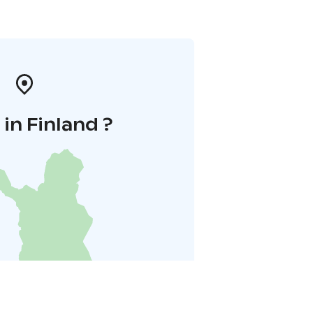
in Finland ?