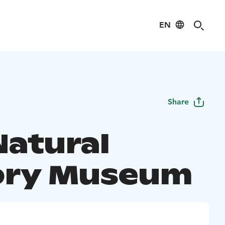
EN
Share
Natural
ory Museum