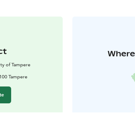
ct
Where 
ty of Tampere
33100 Tampere
te