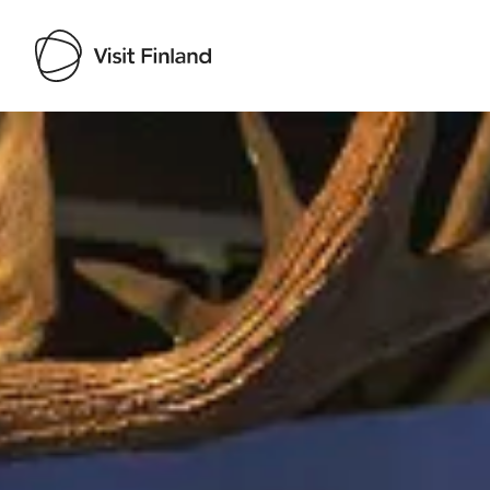
Visit Finland