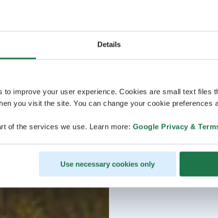
Details
s to improve your user experience. Cookies are small text files 
en you visit the site. You can change your cookie preferences a
rt of the services we use. Learn more:
Google Privacy & Term
Use necessary cookies only