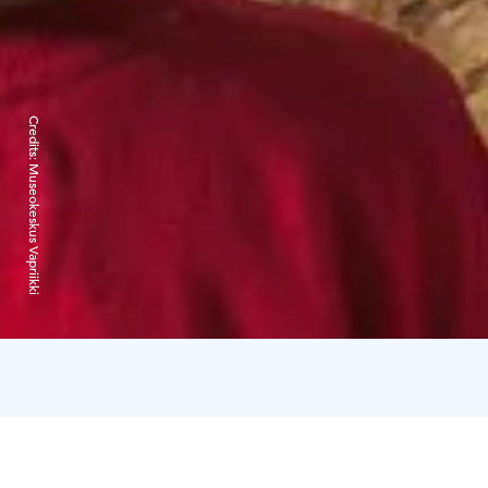
Credits:
Museokeskus Vapriikki