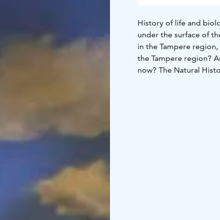
History of life and bio
under the surface of t
in the Tampere region, 
the Tampere region? An
now? The Natural Hist
on the natural environm
biological diversity in
displays topical natur
Museum doubles the ex
natural phenomena that
an exploratory approach