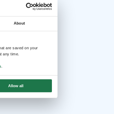
About
that are saved on your
t any time.
s
.
Allow all