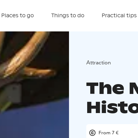
Places to go
Things to do
Practical tips
Attraction
The 
Hist
From 7 €