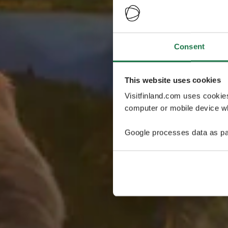
Consent
This website uses cookies
Visitfinland.com uses cookie
computer or mobile device wh
Google processes data as pa