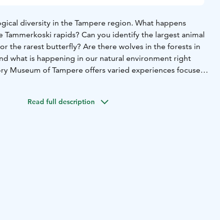
logical diversity in the Tampere region. What happens
he Tammerkoski rapids? Can you identify the largest animal
or the rarest butterfly? Are there wolves in the forests in
d what is happening in our natural environment right
ory Museum of Tampere offers varied experiences focused
ent. This exhibition presents the history of life and
 the Tampere region through our many senses, and it
Read full description
al phenomena. The new section of the Natural History
hibition area. The new section focuses on many new
 the visitors have wanted to see at the museum and takes
 that is engaging for all the senses.