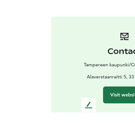
Conta
Tampereen kaupunki/Ci
Alaverstaanraitti 5, 
Visit websi
L
e
a
v
e