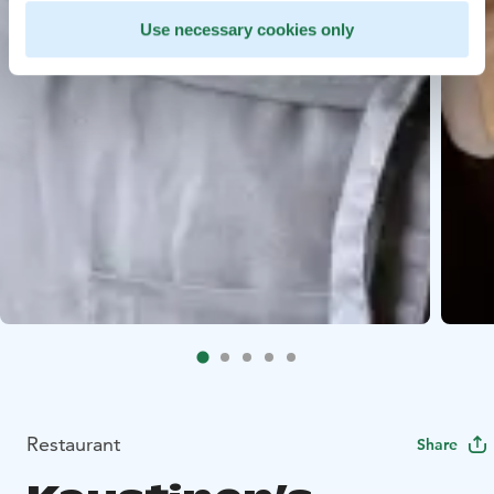
Use necessary cookies only
Restaurant
Share