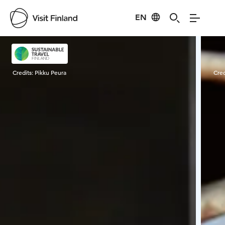
EN
Visit Finland
Credits:
Pikku Peura
Cred