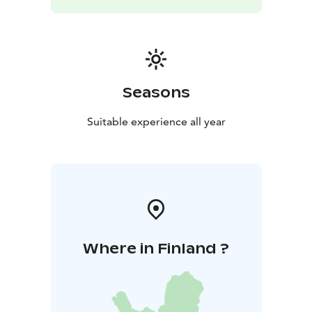
Seasons
Suitable experience all year
Where in Finland ?