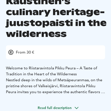
Kaustinen’s
culinary heritage-
juustopaisti in the
wilderness
From 30 €
Welcome to Riistaravintola Pikku Peura – A Taste of
Tradition in the Heart of the Wilderness
Nestled deep in the wilds of Metsäpeuranmaa, on the
pristine shores of Valkeisjärvi, Riistaravintola Pikku
Peura invites you to experience the authentic flavors of
Kaustinen’s culinary heritage.
Step into a cozy atmosphere by the crackling fireplace,
Read full description
surrounded by the scenic Peuran Polku hiking trails.