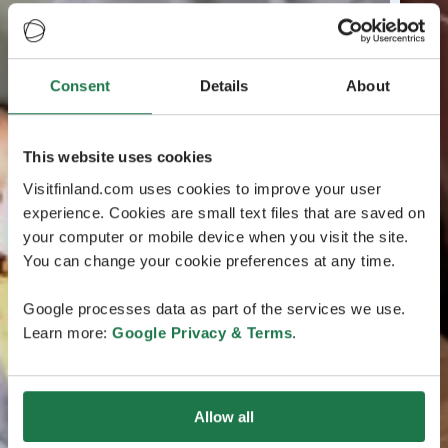
Consent
Details
About
This website uses cookies
Visitfinland.com uses cookies to improve your user
experience. Cookies are small text files that are saved on
your computer or mobile device when you visit the site.
You can change your cookie preferences at any time.
Google processes data as part of the services we use.
Learn more:
Google Privacy & Terms
.
Allow all