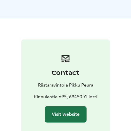
Our warm hospitality and rustic charm make every visit
unforgettable.
During lunch, you'll hear captivating stories of the
forest reindeer — their extinction, revival, and the
spirit of the wild. After your meal, enjoy enchanting
Finnish melodies performed with traditional
instruments.
Our signature dish is Kaustinen-style juustopaisti, a
savory local creamy soup made from wild game and
lappish cheese. It’s served with hearty malt bread and
Contact
butter, followed by a sweet Finnish bun and your
choice of coffee or tea.
Riistaravintola Pikku Peura
Kinnulantie 695, 69450 Ylilesti
Visit website