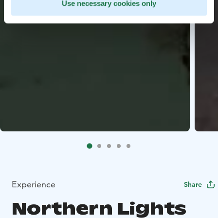
Use necessary cookies only
Experience
Share
Northern Lights