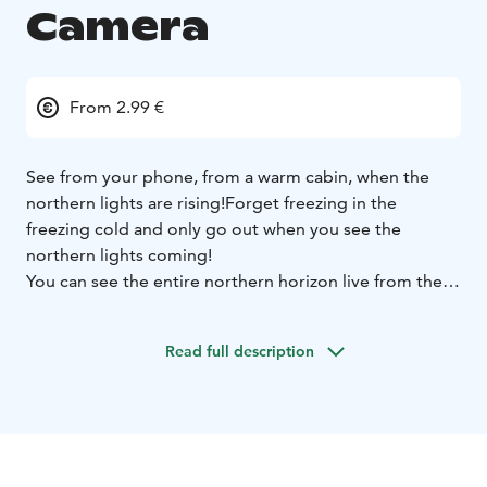
Camera
From 2.99 €
See from your phone, from a warm cabin, when the
northern lights are rising!
Forget freezing in the
freezing cold and only go out when you see the
northern lights coming!
You can see the entire northern horizon live from the
two cameras.
Northern Lights Camera €2.99 a day, €9.90 a week and
Read full description
€49.90 a year.
A good gift idea!