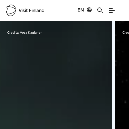
EN
Visit Finland
Credits:
Vesa Kaulanen
Cred