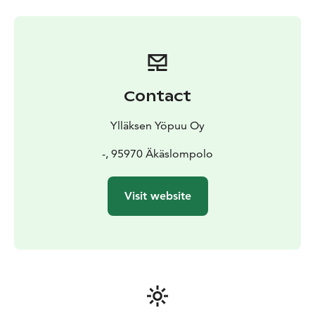
Contact
Ylläksen Yöpuu Oy
-, 95970 Äkäslompolo
Visit website