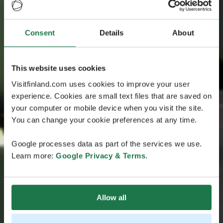
Consent
Details
About
This website uses cookies
Visitfinland.com uses cookies to improve your user
experience. Cookies are small text files that are saved on
your computer or mobile device when you visit the site.
You can change your cookie preferences at any time.
Google processes data as part of the services we use.
Learn more:
Google Privacy & Terms
.
Allow all