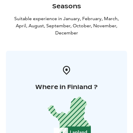
Seasons
Suitable experience in January, February, March,
April, August, September, October, November,
December
Where in Finland ?