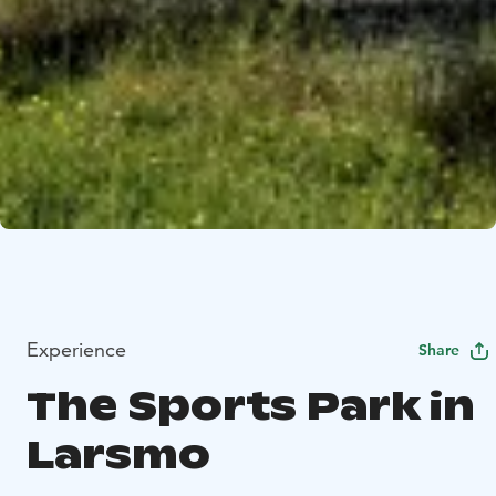
Experience
Share
The Sports Park in
Larsmo