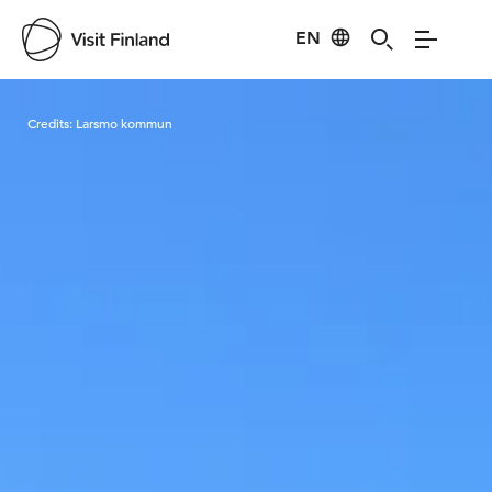
EN
Visit Finland
Credits:
Larsmo kommun