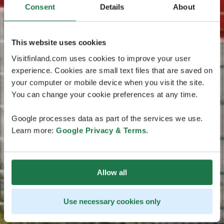
Consent
Details
About
This website uses cookies
Visitfinland.com uses cookies to improve your user
experience. Cookies are small text files that are saved on
your computer or mobile device when you visit the site.
You can change your cookie preferences at any time.
Google processes data as part of the services we use.
Learn more:
Google Privacy & Terms
.
Allow all
Use necessary cookies only