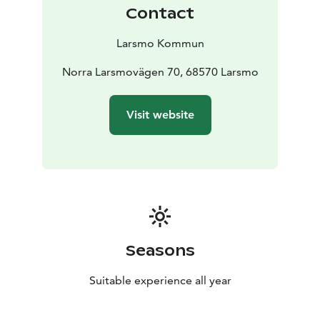
performance areas for athletics, biathlon facility 25
Contact
shooting sites, hiking trails, rink for ice sports/tennis in
summer, and illuminated ski tracks.
Larsmo Kommun
Norra Larsmovägen 70, 68570 Larsmo
Visit website
Seasons
Suitable experience all year