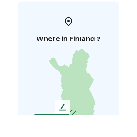
Where in Finland ?
L
e
a
v
e