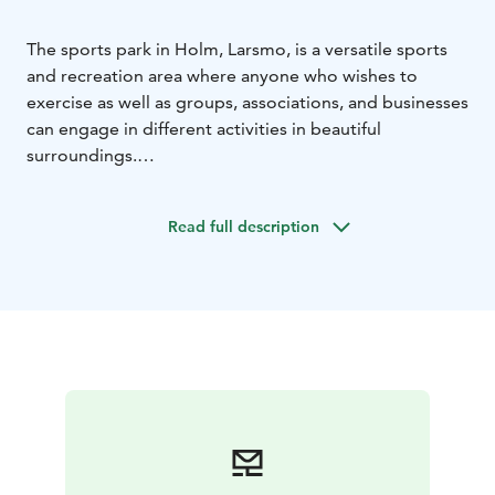
The sports park in Holm, Larsmo, is a versatile sports
and recreation area where anyone who wishes to
exercise as well as groups, associations, and businesses
can engage in different activities in beautiful
surroundings.
The different seasons allow for a wide range of
activities.
Read full description
The adventure playground offers several different
activities.
The starting points of Holm Nature Trail (Holm
vandringsled) and Larsmo Nature Trail (Larsmoleden)
can be found on the other side of the road, opposite
the sports park car park.
Here at Larsmo Sports Park there is something for
everyone; Frisbee golf, pump track, soccer fields,
adventure playground, outdoor gym, barbecue area,
boules station, XCO track, sports field with