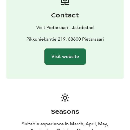
you can use to heat the cabin. Visitors are required to
bring their own gas and firewood if they want to heat
Contact
up the cottage or throw something on the grill. The
electricity from the solar panels on the cabin roof can
Visit Pietarsaari - Jakobstad
power the lights, the coffee maker and the projector,
but not, for example, a heater or other appliances that
Pikkuhiekantie 219, 68600 Pietarsaari
require a lot of power.
Outside the cabin, there’s also the possibility of
Visit website
building a fire at the nearby firepit. You can brew
coffee inside the cottage using the coffee machine
powered by solar panels. Remember to bring water,
coffee filters and anything else you might need for
your planned experience.
There’s also a simple incinerating toilet inside the
cottage, but no running water. There are no beds in
the cottage, and you can’t book it for overnight stays.
Seasons
Suitable experience in March, April, May,