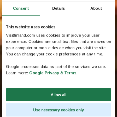
Consent
Details
About
This website uses cookies
Visitfinland.com uses cookies to improve your user
experience. Cookies are small text files that are saved on
your computer or mobile device when you visit the site.
You can change your cookie preferences at any time.
Google processes data as part of the services we use.
Learn more:
Google Privacy & Terms
.
Allow all
Use necessary cookies only