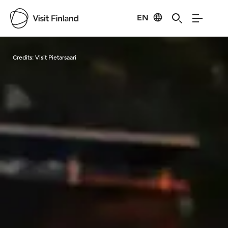
EN
Visit Finland
Credits:
Visit Pietarsaari