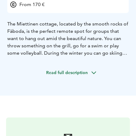
From 170 €
The Miettinen cottage, located by the smooth rocks of
Fäboda, is the perfect remote spot for groups that
want to hang out amid the beautiful nature. You can
throw something on the grill, go for a swim or play
some volleyball. During the winter you can go skiing
on the ice. In this place where time seems to stand still,
there’s always a good reason to relax and enjoy the
Read full description
surroundings. Why not finish off a hike along one of
Fäboda’s hiking trails with a stay at the cosy cottage by
the beach?
Whatever you decide upon doing, a day at Miettinen
cottage is suitable for all ages and many different
occasions.
The cabin is equipped with a long dinner table for a
party of up to 20 people, and an open fireplace,
among other things. There’s also a gas fireplace that