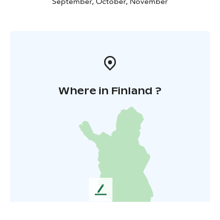
September, October, November
Where in Finland ?
L
e
a