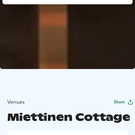
Venues
Share
Miettinen Cottage