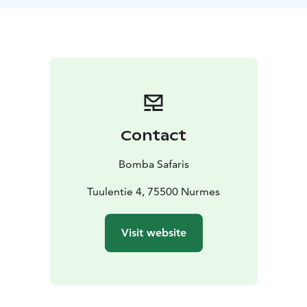
speed of 25 km/h allows for effortless driving in both
urban and off-road conditions. This tour does not
require a driver's license or previous experience.
TOUR INCLUDES
-Coopop rental
-helmet
-guide
services
-VAT 25,5 %
SUITABILITY
Difficulty level: easy
Max. capacity is 136
kg. We require participants of the tour to have cycling
skills to ensure safe driving of the Coopop electric
Contact
vehicle. The recommended age limit is 10 years, and
the height requirement is 140 cm. For children, a
Bomba Safaris
guardian must confirm the child's suitability for the
tour. Does not require a driver's license. The Coopop
Tuulentie 4, 75500 Nurmes
electric vehicle can reach a maximum speed of 25
km/h.
Visit website