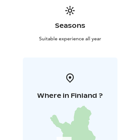
Seasons
Suitable experience all year
Where in Finland ?