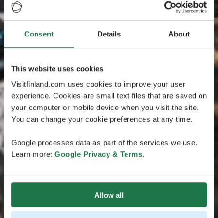
Consent
Details
About
This website uses cookies
Visitfinland.com uses cookies to improve your user
experience. Cookies are small text files that are saved on
your computer or mobile device when you visit the site.
You can change your cookie preferences at any time.
Google processes data as part of the services we use.
Learn more:
Google Privacy & Terms
.
Allow all