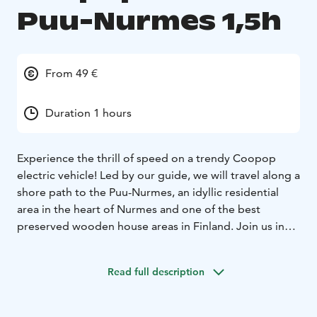
Puu-Nurmes 1,5h
From 49 €
Duration 1 hours
Experience the thrill of speed on a trendy Coopop
electric vehicle! Led by our guide, we will travel along a
shore path to the Puu-Nurmes, an idyllic residential
area in the heart of Nurmes and one of the best
preserved wooden house areas in Finland. Join us in
exploring this fine example of Finnish culture
consisting of the idyllic atmosphere of the traditional
Read full description
Karelian scenery, wooden houses and narrow streets.
Before embarking on the tour, our guide will go over
driving and safety instructions. The vehicle with a max