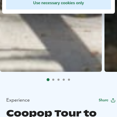
Use necessary cookies only
Experience
Share
Coopop Tour to