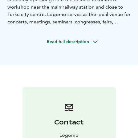
workshop near the main railway station and close to
Turku city centre. Logomo serves as the ideal venue for
concerts, meetings, seminars, congresses, fairs,
exhibitions, film screenings and various private events,
such as weddings.
Read full description
Contact
Logomo