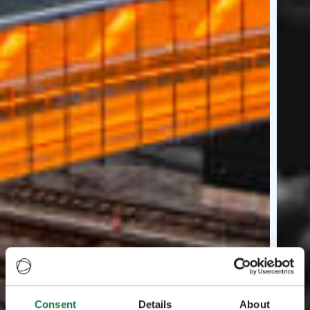
Consent
Details
About