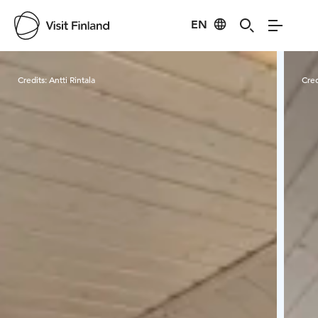
EN
Visit Finland
Credits:
Antti Rintala
Cred