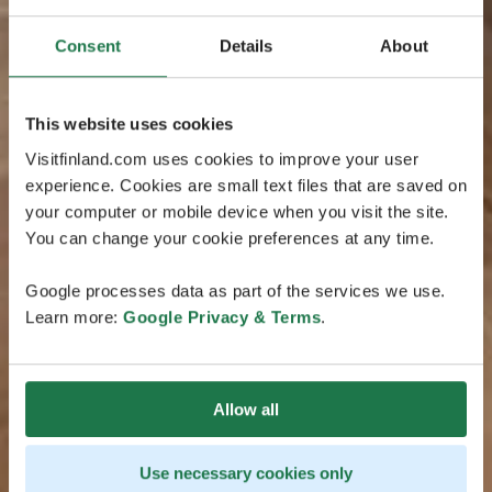
Consent
Details
About
This website uses cookies
Visitfinland.com uses cookies to improve your user
experience. Cookies are small text files that are saved on
your computer or mobile device when you visit the site.
You can change your cookie preferences at any time.
Google processes data as part of the services we use.
Learn more:
Google Privacy & Terms
.
Allow all
Use necessary cookies only