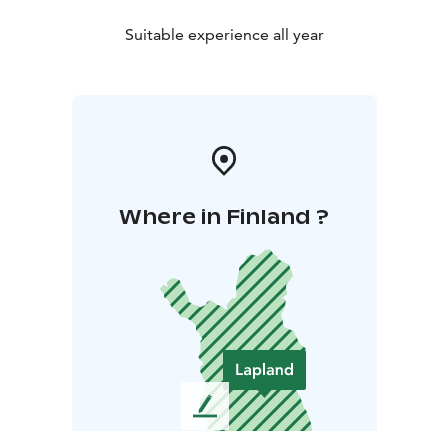
Suitable experience all year
Where in Finland ?
L
e