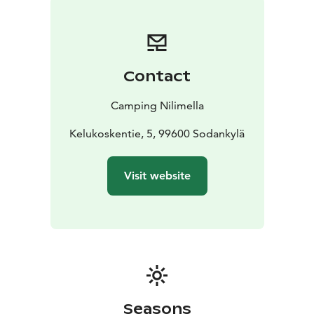
suite apartments also have a sauna, dishwasher,
washing machine and a drying cabinet. The prices
include linen and towels. The apartments are allergy
friendly, so no pets are allowed.
Contact
Camping Nilimella
Kelukoskentie, 5, 99600 Sodankylä
Visit website
Seasons