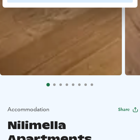
Accommodation
Share
Nilimella
Apartments