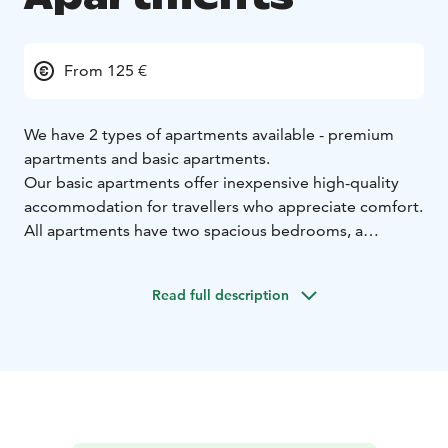
From 125 €
We have 2 types of apartments available - premium
apartments and basic apartments.
Our basic apartments offer inexpensive high-quality
accommodation for travellers who appreciate comfort.
All apartments have two spacious bedrooms, a
kitchen-living room and a sauna. Comfortable
accommodation for the entire family or a group of
Read full description
friends. The prices include linen and towels.
Our luxurious premium apartments are located by the
River Kitinen, close to the bathing beach, and offer an
excellent alternative to staying in a hotel. The
apartments have two twin rooms. A combined living
room and kitchen offer a relaxing setting for cooking,
watching television or chilling by the fireplace. The en