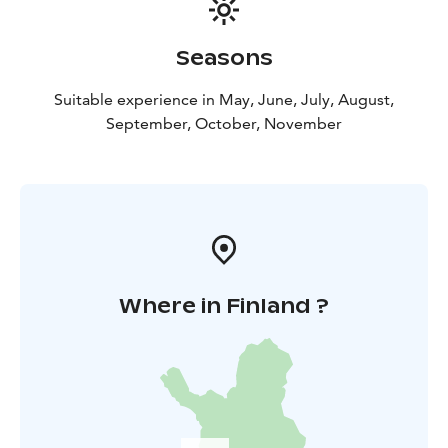
Seasons
Suitable experience in May, June, July, August,
September, October, November
Where in Finland ?