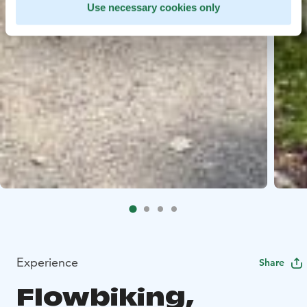
Use necessary cookies only
Experience
Share
Flowbiking,