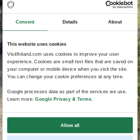
Consent
Details
About
This website uses cookies
Visitfinland.com uses cookies to improve your user
experience. Cookies are small text files that are saved on
your computer or mobile device when you visit the site.
You can change your cookie preferences at any time.
Google processes data as part of the services we use.
Learn more:
Google Privacy & Terms
.
Allow all