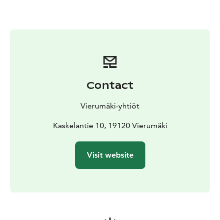
There are three different options on the Bike Flow
route, the green, blue and red line. Green, Ilkan iisi is
the shortest part with gentle downhills, where you get
to test a bit what lies ahead.
Blue, Kurun koitos is the main line of the route, where
wide graveled and inclined bends and a rolling surface
give the flow experience at its best. The route is
Contact
suitable for mountain bikers of almost any level, and by
changing the speed and driving lines, you will find a
Vierumäki-yhtiöt
challenge suitable for your skill level.
Red, Erkan erikoinen separates the strong crank
Kaskelantie 10, 19120 Vierumäki
spinners from the rest. On the Erkan erikoinen you will
experience different levels of tasks that require bike
Visit website
handling skills, where you will also challenge your
cycling technique. The route is not completely
gravelled, and stones and roots increase the challenge
on the way.
There are also a total of three separate challenges on
the blue and red lines. Can you complete them all?