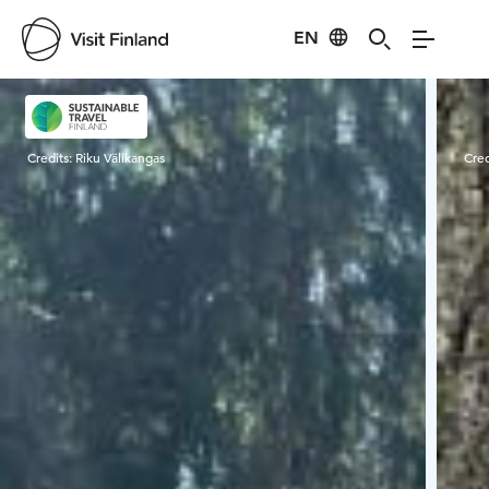
EN
Visit Finland
Credits:
Riku Välikangas
Cred