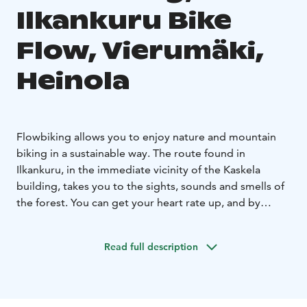
Ilkankuru Bike
Flow, Vierumäki,
Heinola
Flowbiking allows you to enjoy nature and mountain
biking in a sustainable way. The route found in
Ilkankuru, in the immediate vicinity of the Kaskela
building, takes you to the sights, sounds and smells of
the forest. You can get your heart rate up, and by
increasing the speed the route offers a stomach-
churning thrill of driving. The route has been planned
Read full description
and implemented to minimize damage to trees and
roots. For example, the route has been raised above
the roots of significant trees by piling soil on top of
the roots.