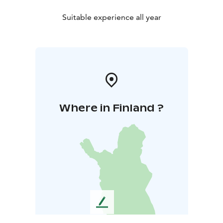
Suitable experience all year
Where in Finland ?
L
e