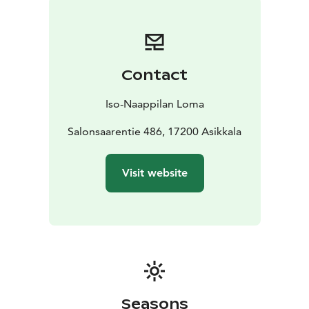
opportunities to grill. Shared beach with barbeque
facilities and rowing boat is located about 1 km away.
This place is worth to experience!
Contact
Iso-Naappilan Loma
Salonsaarentie 486, 17200 Asikkala
Visit website
Seasons