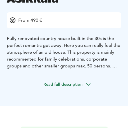
From 490 €
Fully renovated country house built in the 30s is the
perfect romantic get away! Here you can really feel the
atmosphere of an old house.
This property is mainly
recommented for family celebrations, corporate
groups and other smaller groups max. 50 persons.
There are 10 beds in four bedrooms, which are located
on the second floor.There is also a large living room
Read full description
and two toilets (one with shower).
In the first floor there is a large kitchen with all needed
equipment. There is also large and small dining areas,
two toilets, sauna + dressing room.
Rental price
includes also use of one of the saunas and you can
book an outdoor jacuzzi (extra cost).
Main house also has a large yard with three