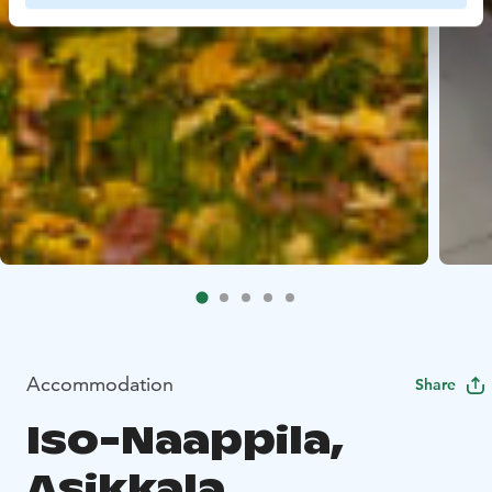
Accommodation
Share
Iso-Naappila,
Asikkala