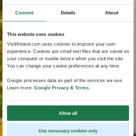
Consent
Details
About
This website uses cookies
Visitfinland.com uses cookies to improve your user
experience. Cookies are small text files that are saved on
your computer or mobile device when you visit the site.
You can change your cookie preferences at any time.
Google processes data as part of the services we use.
Learn more:
Google Privacy & Terms
.
Allow all
Use necessary cookies only