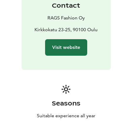
Contact
RAGS Fashion Oy
Kirkkokatu 23-25, 90100 Oulu
Visit website
Seasons
Suitable experience all year