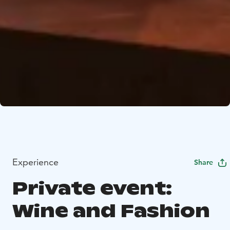
Experience
Share
Private event:
Wine and Fashion