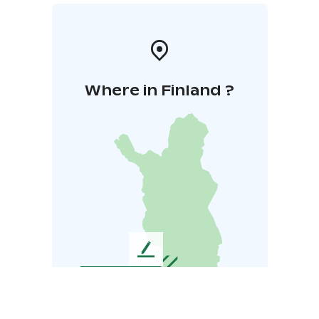
Where in Finland ?
L
e
a
v
e