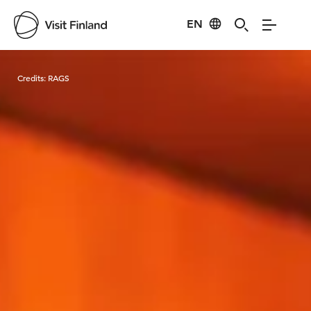
EN
Visit Finland
Credits:
RAGS