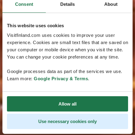
Consent
Details
About
This website uses cookies
Visitfinland.com uses cookies to improve your user
experience. Cookies are small text files that are saved on
your computer or mobile device when you visit the site.
You can change your cookie preferences at any time.
Google processes data as part of the services we use.
Learn more:
Google Privacy & Terms
.
Allow all
Use necessary cookies only