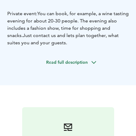
Private event:
You can book, for example, a wine tasting
evening for about 20-30 people. The evening also
includes a fashion show, time for shopping and
snacks.
Just contact us and lets plan together, what
suites you and your guests.
Read full description