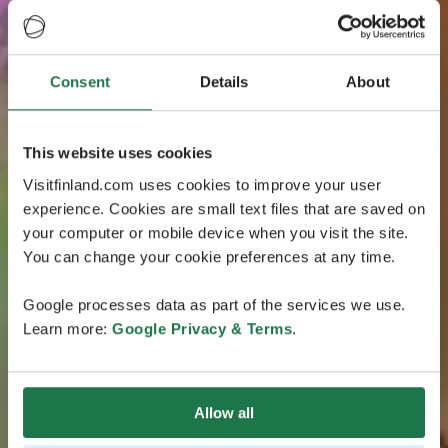
Consent
Details
About
This website uses cookies
Visitfinland.com uses cookies to improve your user
experience. Cookies are small text files that are saved on
your computer or mobile device when you visit the site.
You can change your cookie preferences at any time.
Google processes data as part of the services we use.
Learn more:
Google Privacy & Terms
.
Allow all