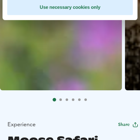
Use necessary cookies only
Experience
Share