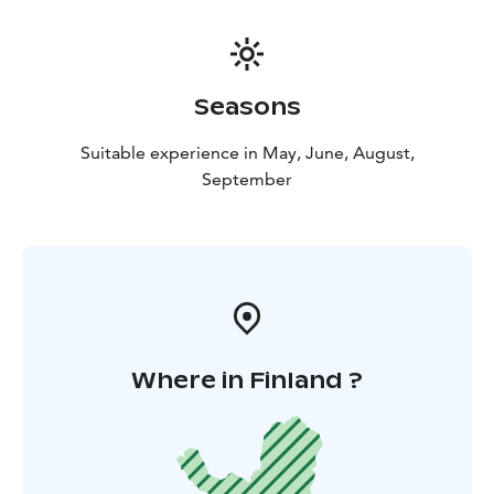
even 120 cm wide, reaching up to 2.10 metres in
height and weight 600 kg. Most moose we meet are
females and youngsters, sometimes babies.
The density of moose is very high because of the
Seasons
numerous nature reservations of which The Strict
Nature Reservation of Pisavaara is the most important.
Suitable experience in May, June, August,
It was grounded in 1938 and has been closed to public
September
since then.
Guiding, snacks and transfers to wilderness
and back are included.
The moose, Alces alces in Latin
or hirvi in Finnish, is one of the regular residents of
Finland’s forests.
Where in Finland ?