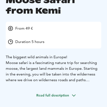
Moose Safari
from Kemi
From 49 €
Duration 5 hours
The biggest wild animals in Europe!
Moose safari is a fascinating nature trip for searching
moose, the largest land mammals in Europe. Starting
in the evening, you will be taken into the wilderness
where we drive on wilderness roads and paths
searching for moose. When we spot one, we take a
better look using binoculars. This is also a great
Read full description
opportunity for taking photographs or videos.
We take a longer break to savour some snacks. As this