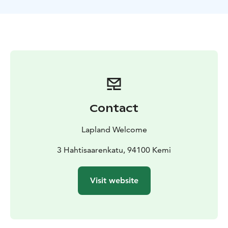
is a wildlife safari wild animals are sometimes
unpredictable. Moose are wild and shy animals, they
can hear humans from kilometres away and be quickly
hidden into the forest so it is possible that we can’t see
any moose during the safari. In that case, half of the
price will be refunded in the end of the safari. This
summer 2018 is going to be a good summer as the
population is very high at the moment. Anyway we
need to remember that it is question of unpredictable
Contact
wild animals!
The number of moose that we find varies depending
Lapland Welcome
on, for example, weather conditions. Usually we find 3-
8 moose. Our “world record” is 26 moose in 2 hours!
3 Hahtisaarenkatu, 94100 Kemi
Other wildlife we may encounter includes reindeer,
hares, foxes and large birds like owls, swans and
Visit website
cranes. Brown bears and lynxes have also been seen
occasionally! Duration, 3 – 5 hours depending on the
week including return transfers from your hotel.
Moose are large animals, some male ones carry antlers