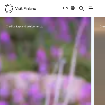
EN
Visit Finland
Credits:
Lapland Welcome Ltd
Cred