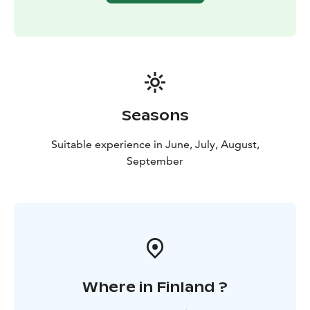
Seasons
Suitable experience in June, July, August,
September
Where in Finland ?