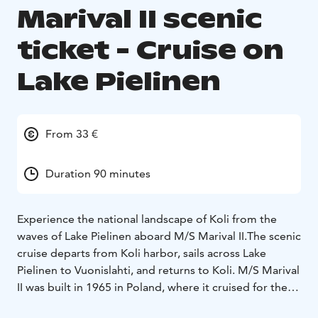
Marival II scenic
ticket - Cruise on
Lake Pielinen
From 33 €
Duration 90 minutes
Experience the national landscape of Koli from the
waves of Lake Pielinen aboard M/S Marival II.The scenic
cruise departs from Koli harbor, sails across Lake
Pielinen to Vuonislahti, and returns to Koli. M/S Marival
II was built in 1965 in Poland, where it cruised for the
first 30 years. The vessel came to Finland in 1995, when