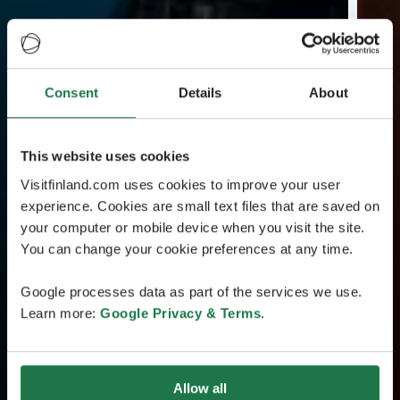
Consent
Details
About
This website uses cookies
Visitfinland.com uses cookies to improve your user
experience. Cookies are small text files that are saved on
your computer or mobile device when you visit the site.
You can change your cookie preferences at any time.
Google processes data as part of the services we use.
Learn more:
Google Privacy & Terms
.
Allow all