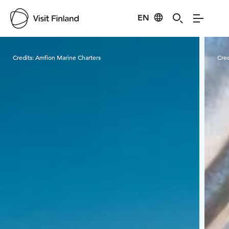
EN
Visit Finland
Credits:
Amfion Marine Charters
Cred