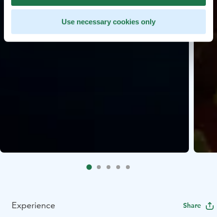
Use necessary cookies only
Experience
Share