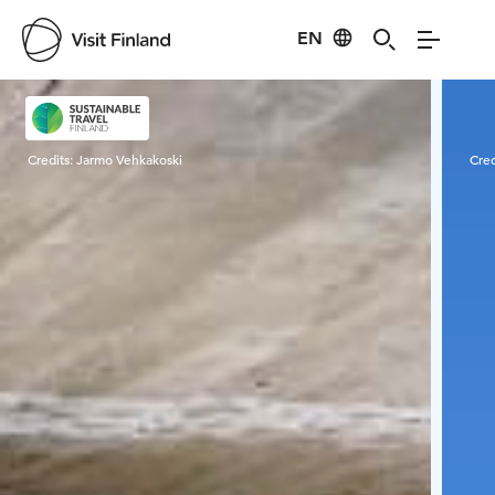
EN
Visit Finland
Credits:
Jarmo Vehkakoski
Cred