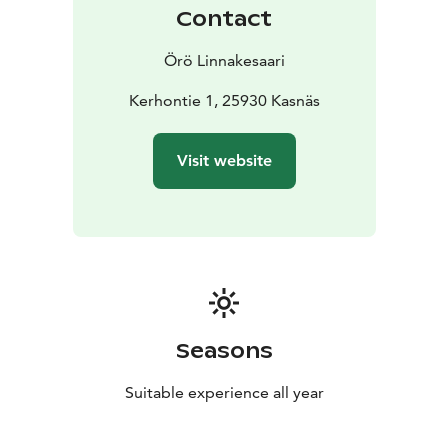
class hotel or in various historical and renovated
Contact
buildings, there is accommodation for up to 150
people.
The services are open all year round, and in
Örö Linnakesaari
different seasons there are different vessels to the
island. The length of the sea journey from Kasnäs is 30
Kerhontie 1, 25930 Kasnäs
– 60 minutes.
Visit website
Seasons
Suitable experience all year