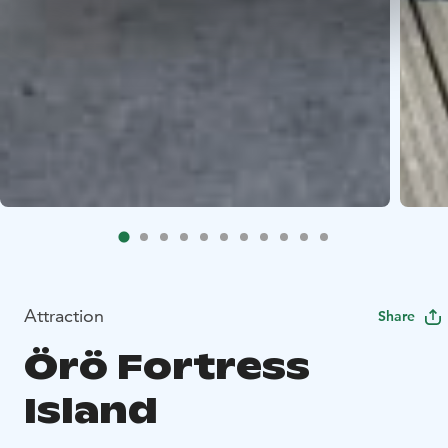
Attraction
Share
Örö Fortress
Island