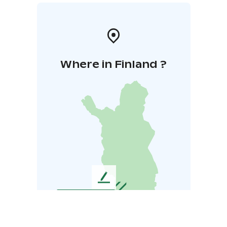
Where in Finland ?
L
e
a
v
e