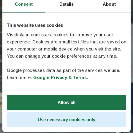
Consent
Details
About
This website uses cookies
Visitfinland.com uses cookies to improve your user
experience. Cookies are small text files that are saved on
your computer or mobile device when you visit the site.
You can change your cookie preferences at any time.
Google processes data as part of the services we use.
Learn more:
Google Privacy & Terms
.
Allow all
Use necessary cookies only