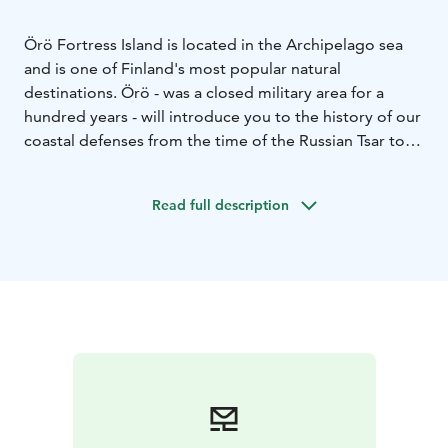
Örö Fortress Island is located in the Archipelago sea
and is one of Finland's most popular natural
destinations. Örö - was a closed military area for a
hundred years - will introduce you to the history of our
coastal defenses from the time of the Russian Tsar to
the present day.
The island's main attractions are the well-preserved
Read full description
barracks, the sturdy Obuhov cannons, and defense
stations and fortresses of various ages. Thanks to its
fort history, the outer archipelago Örö is also one of
the most important concentrations of endangered
species and habitats in Southern Finland.
Between June and August, we organize guided tours
daily and at other times by agreement.
The island has an 80-berth guest marina, 2 restaurants,
a shop in the summer, 3 different saunas, meeting
rooms and accommodation. You can stay in a high-