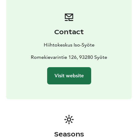
Contact
Hiihtokeskus Iso-Syöte
Romekievarintie 126, 93280 Syöte
Visit website
Seasons