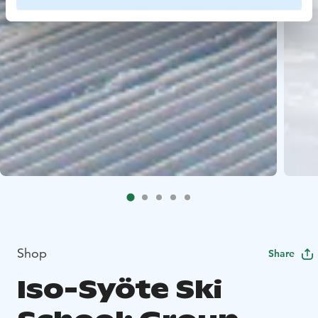
Shop
Share
Iso-Syöte Ski