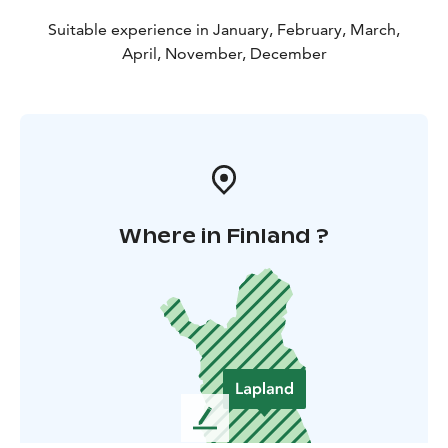
Suitable experience in January, February, March,
April, November, December
Where in Finland ?
L