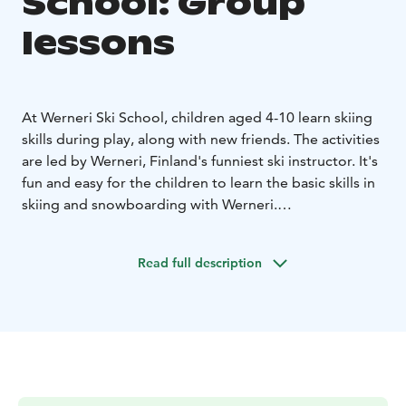
School: Group
lessons
At Werneri Ski School, children aged 4-10 learn skiing
skills during play, along with new friends. The activities
are led by Werneri, Finland's funniest ski instructor. It's
fun and easy for the children to learn the basic skills in
skiing and snowboarding with Werneri.
We keep the groups to a moderate size. Each child will
be taught in the class as an individual. Come and
Read full description
experience how Finns learn skiing skills.
Group lessons are also available for adults.