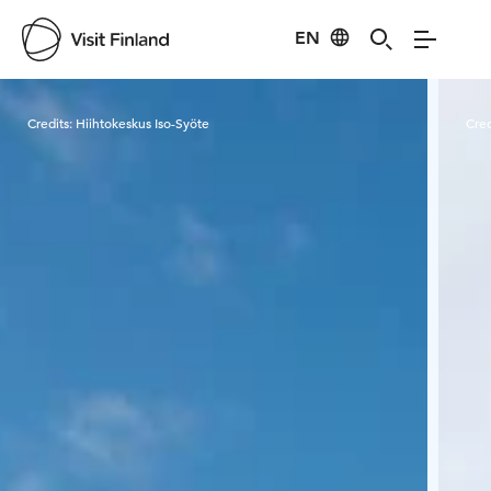
EN
Visit Finland
Credits:
Hiihtokeskus Iso-Syöte
Cred