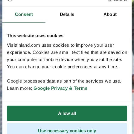
Consent
Details
About
This website uses cookies
Visitfinland.com uses cookies to improve your user
experience. Cookies are small text files that are saved on
your computer or mobile device when you visit the site.
You can change your cookie preferences at any time.
Google processes data as part of the services we use.
Learn more:
Google Privacy & Terms
.
Allow all
Use necessary cookies only