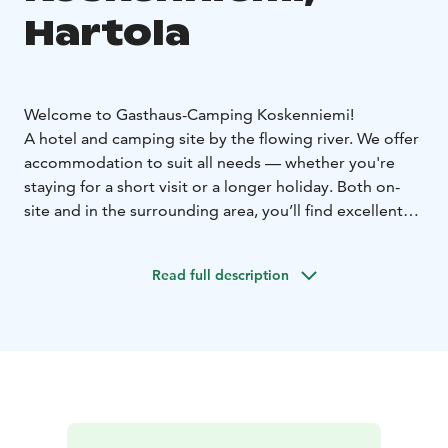
Hartola
Welcome to Gasthaus-Camping Koskenniemi!
A hotel and camping site by the flowing river. We offer
accommodation to suit all needs — whether you're
staying for a short visit or a longer holiday. Both on-
site and in the surrounding area, you’ll find excellent
opportunities for a wide range of activities. You can
choose to stay in a hotel room, a holiday cottage, or at
Read full description
the camping area with your own motorhome, caravan,
tent, or in a camping cabin.
We have 10 double hotel rooms, 1 triple room, and 1
quadruple room. All rooms include a private shower
and toilet. Each room also has a beautiful view that you
can enjoy from your own small front yard.
There are 7 holiday cottages (42 m²), suitable for 2+2