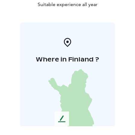
Suitable experience all year
Where in Finland ?
L
e
a