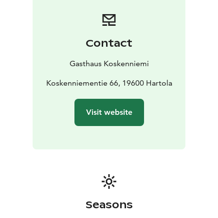
people, equipped with all modern comforts.
We also have 10 camping cabins, each with 2 to 4 beds.
The cabins have electric heating, and some are
equipped with a refrigerator and a hotplate.
Contact
Gasthaus Koskenniemi
Koskenniementie 66, 19600 Hartola
Visit website
Seasons