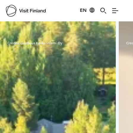
EN
Visit Finland
Credits:
Gasthaus Koskenniemi Oy
Cred