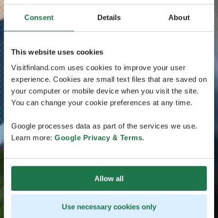
Consent
Details
About
This website uses cookies
Visitfinland.com uses cookies to improve your user
experience. Cookies are small text files that are saved on
your computer or mobile device when you visit the site.
You can change your cookie preferences at any time.
Google processes data as part of the services we use.
Learn more:
Google Privacy & Terms
.
Allow all
Use necessary cookies only