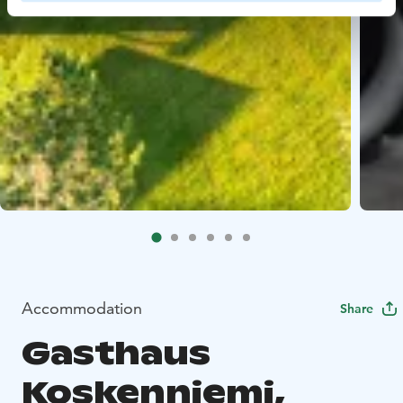
Accommodation
Share
Gasthaus
Koskenniemi,