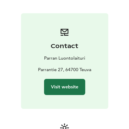
to the activities, it's nice to relax in the sauna and take
a dip in the pond to swim, while the occasion is
crowned with delicious food and drink.
Contact
Parran Luontolaituri
Parrantie 27, 64700 Teuva
Visit website