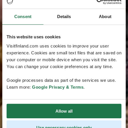
Consent
Details
About
This website uses cookies
Visitfinland.com uses cookies to improve your user
experience. Cookies are small text files that are saved on
your computer or mobile device when you visit the site.
You can change your cookie preferences at any time.
Google processes data as part of the services we use.
Learn more:
Google Privacy & Terms
.
Allow all
Use necessary cookies only