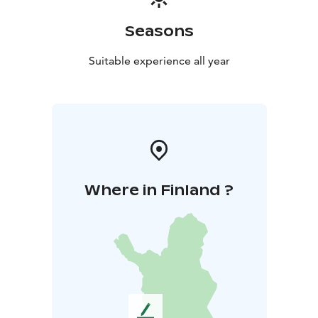
Seasons
Suitable experience all year
Where in Finland ?
L