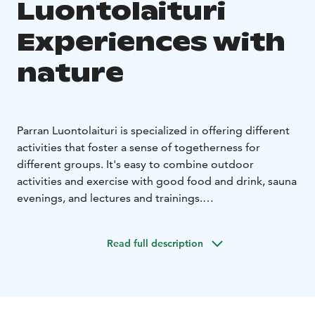
Luontolaituri
Experiences with
nature
Parran Luontolaituri is specialized in offering different
activities that foster a sense of togetherness for
different groups. It's easy to combine outdoor
activities and exercise with good food and drink, sauna
evenings, and lectures and trainings.
You can book forest yoga for your group, for example,
where you can wake up your body and mind in the
Read full description
bosom of nature. If, on the other hand, your group
needs more of a challenge or there is a competitive
spirit in the air, the hermit chef war or Parra Rasti Race
might be the right choice for your group. In addition