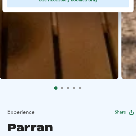
Experience
Share
Parran