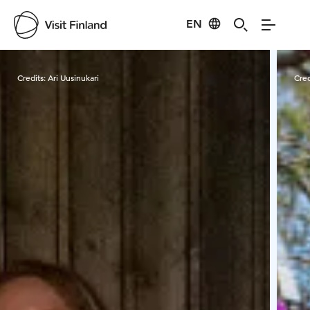
EN
Visit Finland
Credits:
Ari Uusinukari
Cred