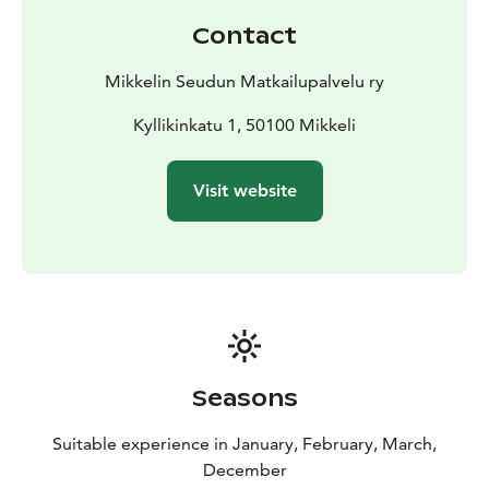
Contact
Mikkelin Seudun Matkailupalvelu ry
Kyllikinkatu 1, 50100 Mikkeli
Visit website
Seasons
Suitable experience in January, February, March,
December