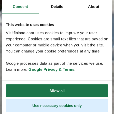
Consent
Details
About
This website uses cookies
Visitfinland.com uses cookies to improve your user
experience. Cookies are small text files that are saved on
your computer or mobile device when you visit the site.
You can change your cookie preferences at any time.
Google processes data as part of the services we use.
Learn more:
Google Privacy & Terms
.
Allow all
Use necessary cookies only