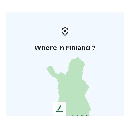
Where in Finland ?
L
e
a
v