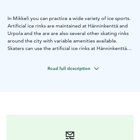
In Mikkeli you can practice a wide variety of ice sports.
Artificial ice rinks are maintained at Hänninkenttä and
Urpola and the are are also several other skating rinks
around the city with variable amenities available.
Skaters can use the artificial ice rinks at Hänninkenttä
and Urpola freely outside of reserved time slots, other
ice hockey and skating rinks are usually free to use at
Read full description
all times. For more information on reserved time slots
and the use of the skating rinks, please check Mikkeli
city website.
Note: All outdoors skating rinks have a weather
reservation for maintenance.