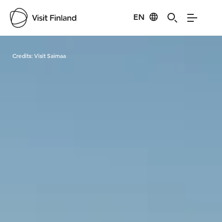
EN
Visit Finland
Credits:
Visit Saimaa