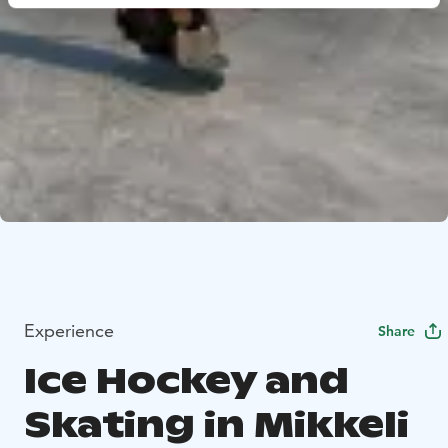
Experience
Share
Ice Hockey and
Skating in Mikkeli