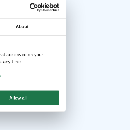
About
that are saved on your
t any time.
s
.
Allow all