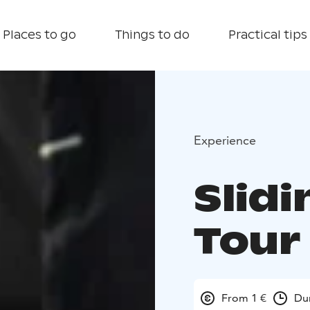
Places to go
Things to do
Practical tips
Experience
Slid
Tour
From 1 €
Dur