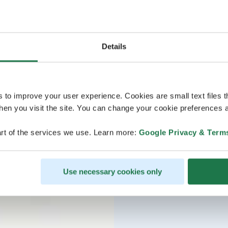
Details
s to improve your user experience. Cookies are small text files 
en you visit the site. You can change your cookie preferences a
rt of the services we use. Learn more:
Google Privacy & Term
Use necessary cookies only