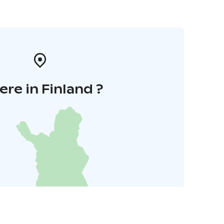
re in Finland ?