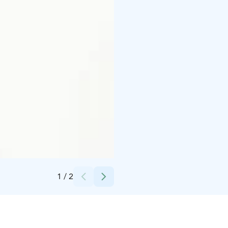
Credits:
Pohjois-Karjalan Osuuskauppa/Bomba Safaris
1
/
2