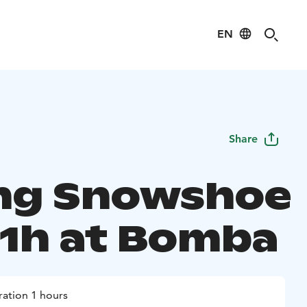
EN
Share
ing Snowshoe
 1h at Bomba
ation 1 hours