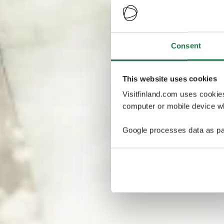
Consent
This website uses cookies
Visitfinland.com uses cookie
computer or mobile device wh
Google processes data as pa