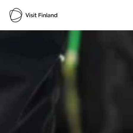
Visit Finland