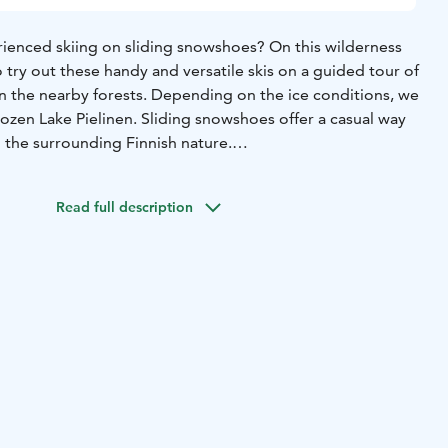
ienced skiing on sliding snowshoes? On this wilderness
o try out these handy and versatile skis on a guided tour of
n the nearby forests. Depending on the ice conditions, we
rozen Lake Pielinen. Sliding snowshoes offer a casual way
in the surrounding Finnish nature.
e tour, you will be equipped with suitable gear (you can
ng your own winter gear) and advised on sliding snowshoe
Read full description
. Sliding snowshoes combine the best features of
is. They offer a good grip when skiing uphill and allow for
ing downhill. This casual sliding snowshoe experience is
ers.
ng snowshoe rental
-poles
-guide services
-winter gear set
-
lish
-March according to the snow and weather conditions
lexible clothing suitable for sports under a winter coverall.