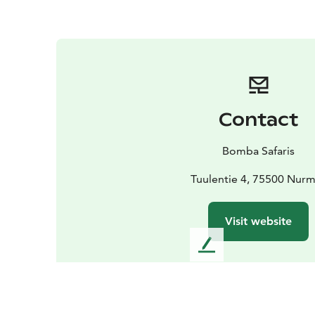
Contact
Bomba Safaris
Tuulentie 4, 75500 Nur
Visit website
L
e
a
v
e