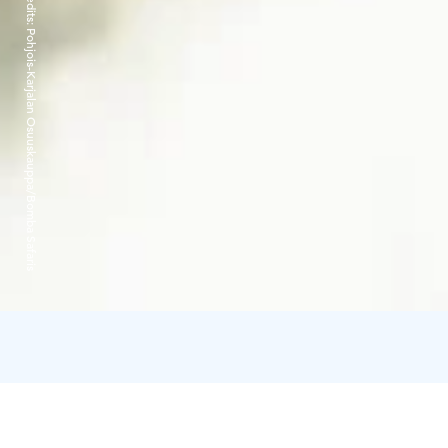
Credits:
Pohjois-Karjalan Osuuskauppa/Bomba Safaris