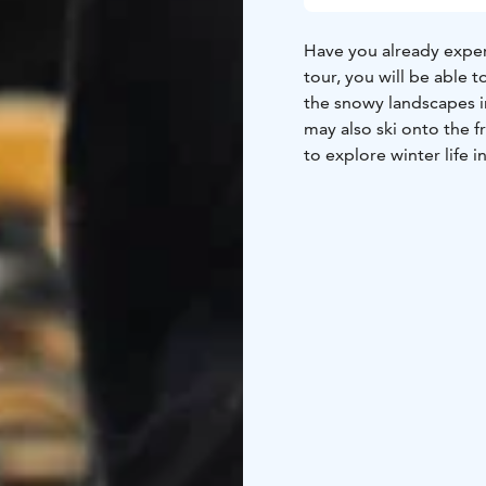
Have you already exper
tour, you will be able t
the snowy landscapes i
may also ski onto the f
to explore winter life 
Before embarking on th
also participate weari
features and technique
snowshoes and forest sk
a bit of speed when ski
also suitable for beginn
TOUR INCLUDES
-slidi
VAT 13,5 %
GUIDANCE
Finnish, Eng
AVAILABILITY
December
EQUIPMENT NEEDED
F
DIFFICULTY LEVEL
Easy