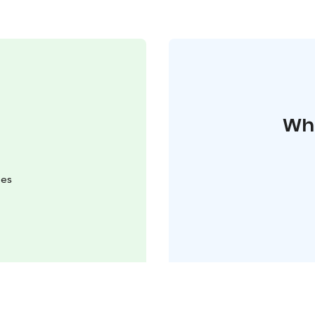
Whe
mes