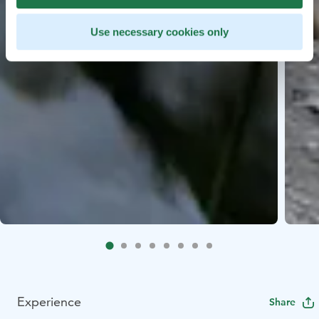
Use necessary cookies only
Experience
Share