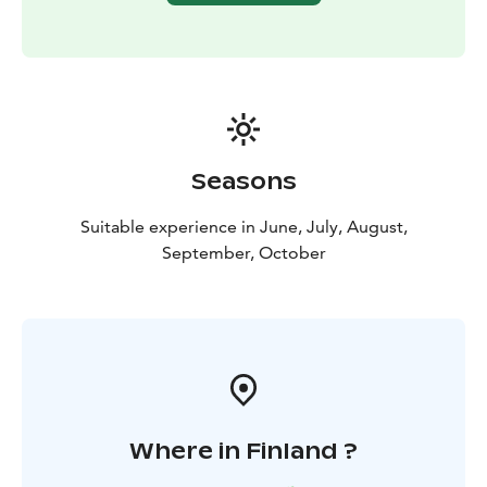
Seasons
Suitable experience in June, July, August,
September, October
Where in Finland ?