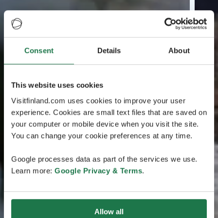
Consent
Details
About
This website uses cookies
Visitfinland.com uses cookies to improve your user
experience. Cookies are small text files that are saved on
your computer or mobile device when you visit the site.
You can change your cookie preferences at any time.
Google processes data as part of the services we use.
Learn more:
Google Privacy & Terms
.
Allow all