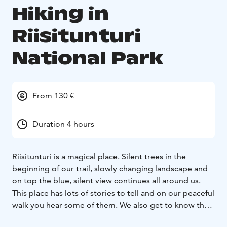
Hiking in
Riisitunturi
National Park
From 130 €
Duration 4 hours
Riisitunturi is a magical place. Silent trees in the
beginning of our trail, slowly changing landscape and
on top the blue, silent view continues all around us.
This place has lots of stories to tell and on our peaceful
walk you hear some of them. We also get to know the
arctic nature, its plants and animals.