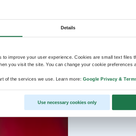
Details
s to improve your user experience. Cookies are small text files 
en you visit the site. You can change your cookie preferences a
rt of the services we use. Learn more:
Google Privacy & Term
Use necessary cookies only