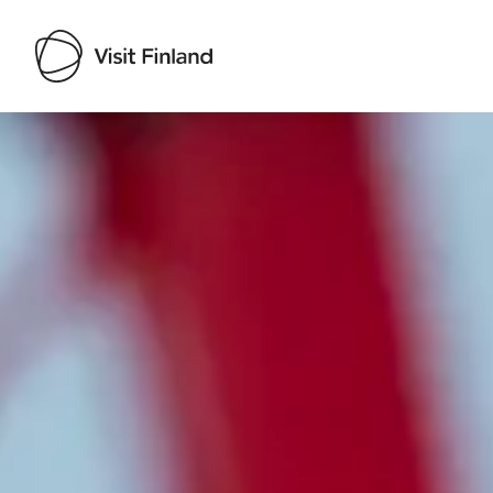
Visit Finland