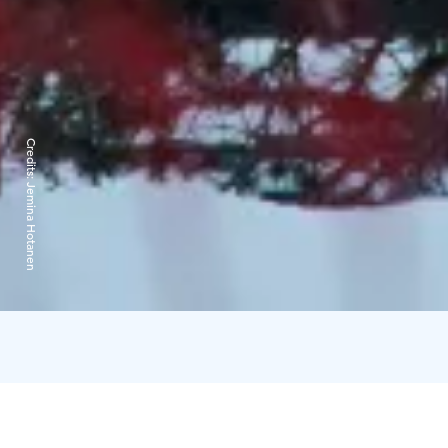
Credits:
Jemina Hotanen