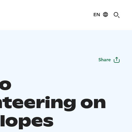
EN
Share
o
nteering on
slopes