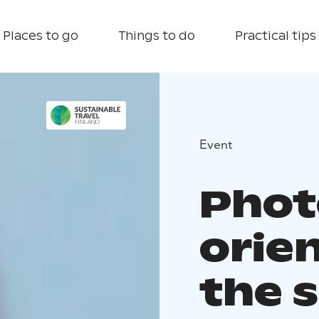
Places to go
Things to do
Practical tips
Event
Phot
orie
the 