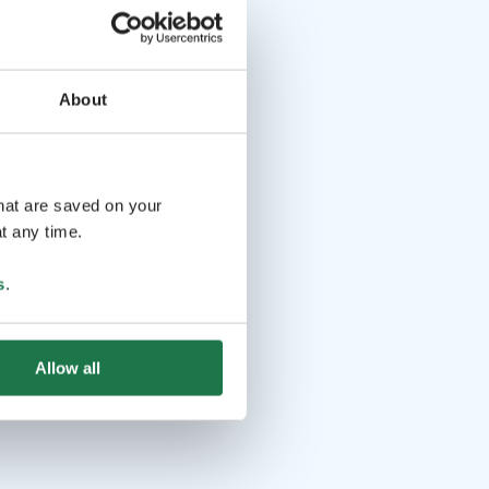
About
that are saved on your
t any time.
s
.
Allow all