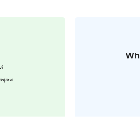
Whe
vi
äsjärvi