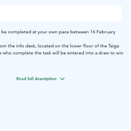
n be completed at your own pace between 16 February
om the info desk, located on the lower floor of the Taiga
ts who complete the task will be entered into a draw to win
will need assistance from an adult to complete the photo
oints are located in the ski area, on blue (easy-level)
Read full description
charge, but participants need a valid lift ticket as usual.