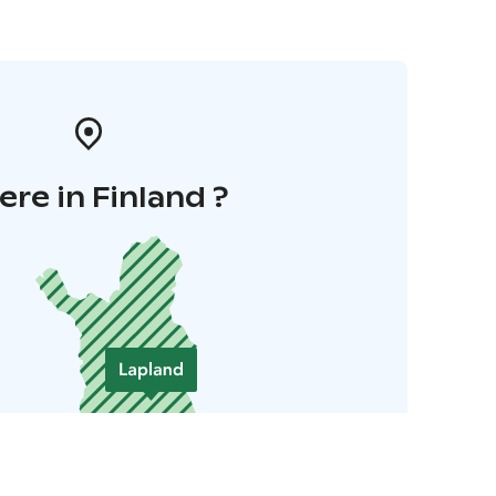
re in Finland ?