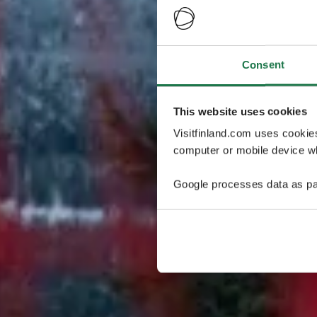
Consent
This website uses cookies
Visitfinland.com uses cookie
computer or mobile device wh
Google processes data as pa