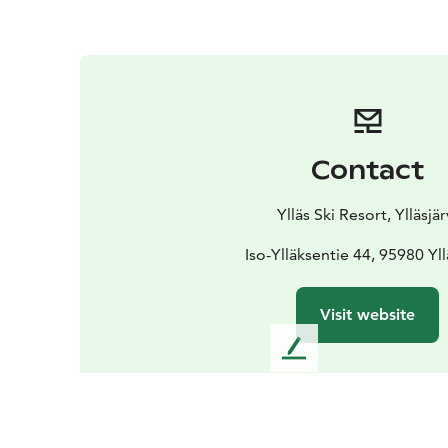
Contact
Ylläs Ski Resort, Ylläsjär
Iso-Ylläksentie 44, 95980 Yll
Visit website
L
e
a
v
e