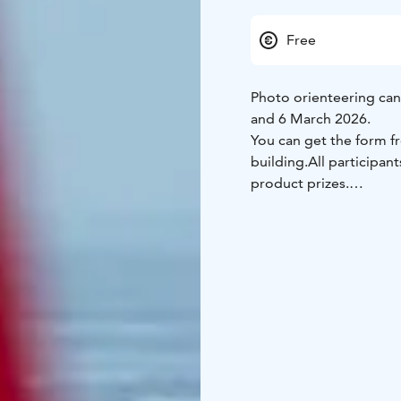
Free
Photo orienteering ca
and 6 March 2026.
You can get the form fr
building.
All participan
product prizes.
The youngest children 
orienteering.
The checkp
slopes.
Participation is free of 