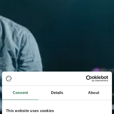
Consent
Details
About
This website uses cookies