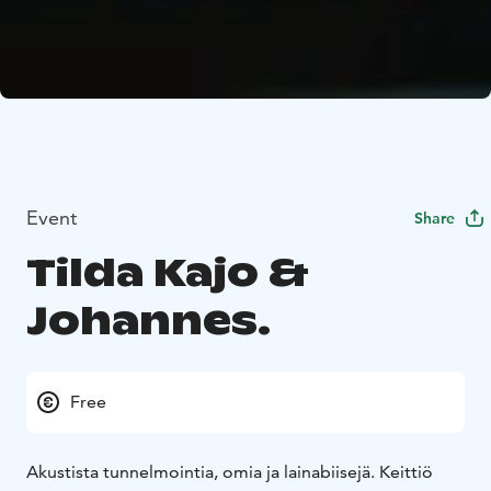
Event
Share
Tilda Kajo &
Johannes.
Free
Akustista tunnelmointia, omia ja lainabiisejä. Keittiö