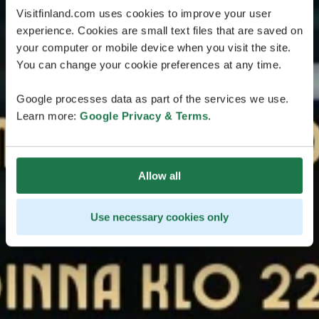
Visitfinland.com uses cookies to improve your user
experience. Cookies are small text files that are saved on
your computer or mobile device when you visit the site.
You can change your cookie preferences at any time.
Google processes data as part of the services we use.
Learn more:
Google Privacy & Terms
.
Allow all
Use necessary cookies only