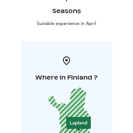
Seasons
Suitable experience in April
Where in Finland ?