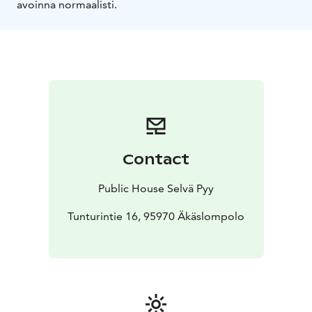
avoinna normaalisti.
Contact
Public House Selvä Pyy
Tunturintie 16, 95970 Äkäslompolo