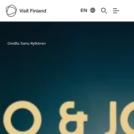
EN
Visit Finland
Credits:
Samu Rytkönen