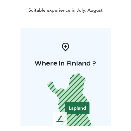
Suitable experience in July, August
Where in Finland ?
L
e