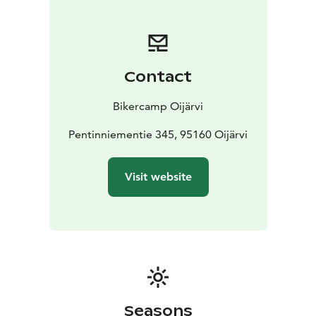
the middle of the wilderness.
You can choose yourself
whether you want all inclusive or self-catering
accommodation. You are welcome, we will take care of
you.
Contact
The reception is open every day in July and August, at
other times it would be suitable to book
Bikercamp Oijärvi
accommodation 2-3 days before arrival.
Pentinniementie 345, 95160 Oijärvi
Visit website
Seasons