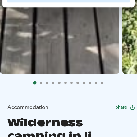
Accommodation
Share
Wilderness
camping in Ii