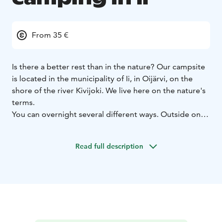
From 35 €
Is there a better rest than in the nature? Our campsite
is located in the municipality of Ii, in Oijärvi, on the
shore of the river Kivijoki. We live here on the nature's
terms.
You can overnight several different ways. Outside on
the lean-to, tent or cottage. It is possible overnight
near the rapids, listening running water on the
Read full description
campfire. All prices includes sauna, morning coffee,
cooking opportunity (fireplace, smoker, gasgrill,
summer kitchen), free-wifi (4G).
You can even plant a tree to offset the carbon
footprint of your trip.
Solar electricity, water is carried,
everything which is built, is done with respect for the
nature.
We guarantee an unforgettable experience in