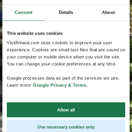
Consent
Details
About
This website uses cookies
Visitfinland.com uses cookies to improve your user
experience. Cookies are small text files that are saved on
your computer or mobile device when you visit the site.
You can change your cookie preferences at any time.
Google processes data as part of the services we use.
Learn more:
Google Privacy & Terms
.
Allow all
Use necessary cookies only