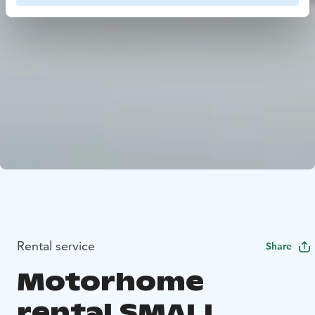
Rental service
Share
Motorhome
rental SMALL