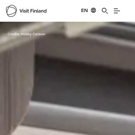
EN
Visit Finland
Credits:
Hobby Caravan