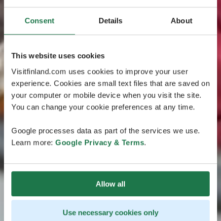
Consent
Details
About
This website uses cookies
Visitfinland.com uses cookies to improve your user
experience. Cookies are small text files that are saved on
your computer or mobile device when you visit the site.
You can change your cookie preferences at any time.
Google processes data as part of the services we use.
Learn more:
Google Privacy & Terms
.
Allow all
Use necessary cookies only