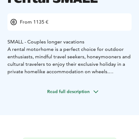
From 1135 €
SMALL - Couples longer vacations
A rental motorhome is a perfect choice for outdoor
enthusiasts, mindful travel seekers, honeymooners and
cultural travelers to enjoy their exclusive holiday in a
private homelike accommodation on wheels.
Motorhoming represents a sustainable travel type
which allows you the ultimate freedom to enjoy your
Read full description
holiday as you wish.
Home-like furnished and individually, fully equipped
motorhome enables a convenient, easy camping and
an independent stay. Whether you eager go for a long
road trip or an isolation holiday by the wild nature or
need an distinctive gift to pamper your loved-one on a
wedding anniversary, motorhome holiday is a perfect