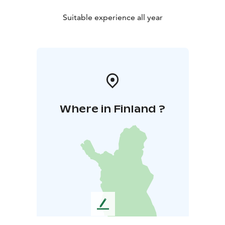
Suitable experience all year
Where in Finland ?
L
e