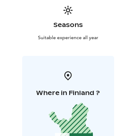
Seasons
Suitable experience all year
Where in Finland ?