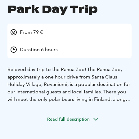
Park Day Trip
From 79 €
Duration 6 hours
Beloved day trip to the Ranua Zoo! The Ranua Zoo,
approximately a one hour drive from Santa Claus
Holiday Village, Rovaniemi, is a popular destination for
our international guests and local families. There you
will meet the only polar bears living in Finland, along
with 50 other Arctic animal species, such as wolf,
wolverine, lynx and arctic fox. The animals live in an
Read full description
authentic natural environment, in the middle of
northern nature. You will also find a restaurant, a café,
and a shop to buy souvenirs. This tour is suitable for