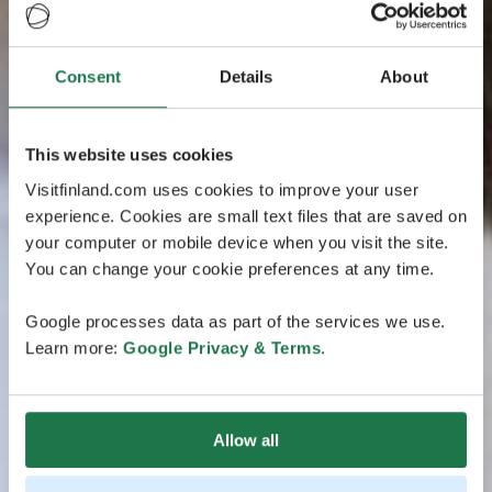
Consent
Details
About
This website uses cookies
Visitfinland.com uses cookies to improve your user
experience. Cookies are small text files that are saved on
your computer or mobile device when you visit the site.
You can change your cookie preferences at any time.
Google processes data as part of the services we use.
Learn more:
Google Privacy & Terms
.
Allow all