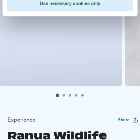
Use necessary cookies only
Experience
Share
Ranua Wildlife