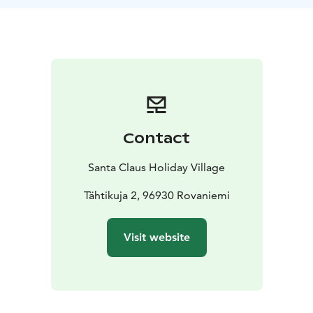
people of all ages and families with children.
Contact
Santa Claus Holiday Village
Tähtikuja 2, 96930 Rovaniemi
Visit website