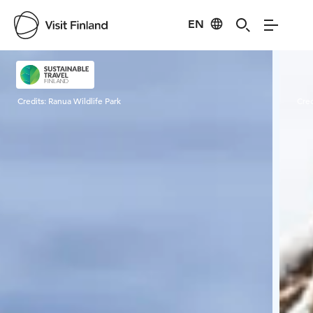
EN
Visit Finland
Credits:
Ranua Wildlife Park
Cred