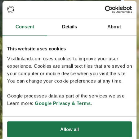
Consent
Details
About
This website uses cookies
Visitfinland.com uses cookies to improve your user
experience. Cookies are small text files that are saved on
your computer or mobile device when you visit the site.
You can change your cookie preferences at any time.
Google processes data as part of the services we use.
Learn more:
Google Privacy & Terms
.
Allow all