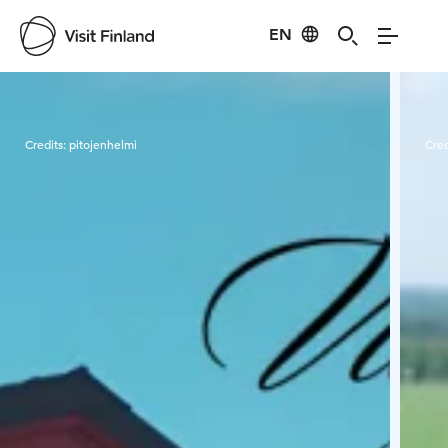
EN
Visit Finland
Credits:
pitojenhelmi
Cred