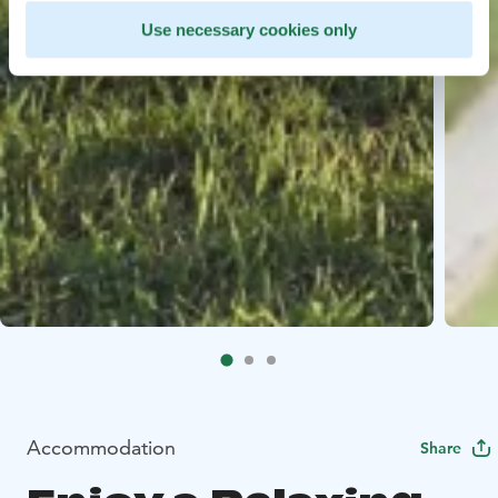
Use necessary cookies only
Accommodation
Share