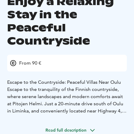
Enjoy a Relaxing
Stay in the
Peaceful
Countryside
From 90 €
Escape to the Countryside: Peaceful Villas Near Oulu
Escape to the tranquility of the Finnish countryside,
where serene landscapes and modern comforts await
at Pitojen Helmi. Just a 20-minute drive south of Oulu
in Liminka, and conveniently located near Highway 4,
Pitojen Helmi offers cozy and modern
accommodations for up to 15 guests in its newly built
Read full description
facilities – surrounded with history.