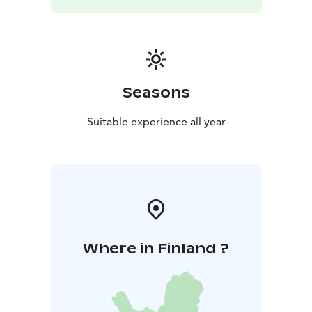
memorable experiences for guests. Whether you’re
looking for a relaxing getaway, a family holiday, or a
place to celebrate a special occasion, Pitojen Helmi has
something unique to offer.
Seasons
Suitable experience all year
Where in Finland ?