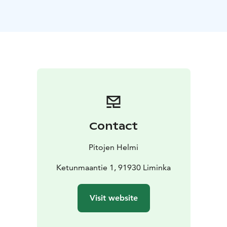
We have
• three charming 2-bedroom villas, with the
option for one extra bed
• a spacious family villa,
perfect for groups or families of up to six. Each villa is
decorated in a rustic romantic style and each has its
own small kitchen.
Start your day with a delicious breakfast served at
Helmen Pirtti, the heart of the property and its oldest
building, which has been lovingly restored to preserve
its fascinating history. You can also have your breakfast
delivered to your villa for a more relaxed experience.
Contact
Evening meals are also available upon request and can
be delivered directly to your villa. Pitojen Helmi has a
Pitojen Helmi
rich history which dates back to the 1700s. Originally,
the farm operated as a coaching inn, providing food
Ketunmaantie 1, 91930 Liminka
and lodging to passing horsemen. Today, the seventh
generation of the family carries forward this legacy.
Visit website
Since 1991, Pitojen Helmi has been offering
countryside tourism and catering services, creating