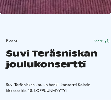
Event
Share
Suvi Teräsniskan
joulukonsertti
Suvi Teräsniskan Joulun henki -konsertti Kolarin
kirkossa klo 18. LOPPUUNMYYTY!