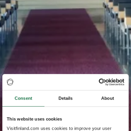
Consent
Details
About
This website uses cookies
Visitfinland.com uses cookies to improve your user