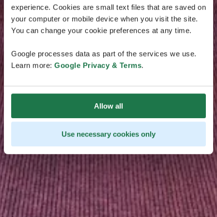
experience. Cookies are small text files that are saved on
your computer or mobile device when you visit the site.
You can change your cookie preferences at any time.
Google processes data as part of the services we use.
Learn more:
Google Privacy & Terms
.
Allow all
Use necessary cookies only