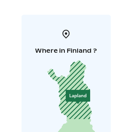
Where in Finland ?