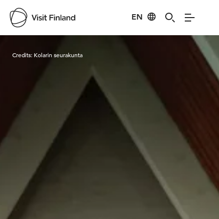
EN
Visit Finland
Credits:
Kolarin seurakunta