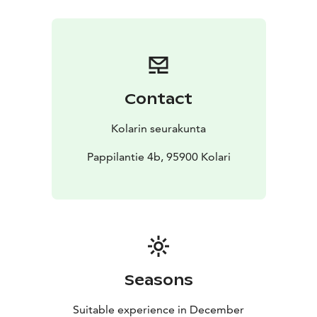
Contact
Kolarin seurakunta
Pappilantie 4b, 95900 Kolari
Seasons
Suitable experience in December