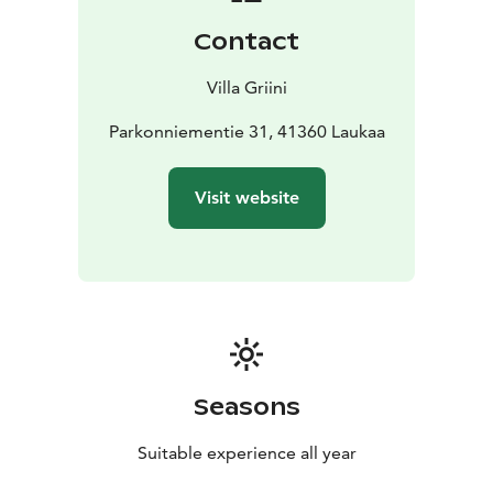
Contact
Villa Griini
Parkonniementie 31, 41360 Laukaa
Visit website
Seasons
Suitable experience all year