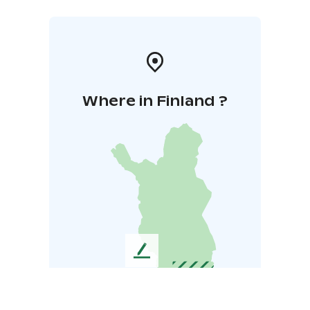
Where in Finland ?
L
e
a
v