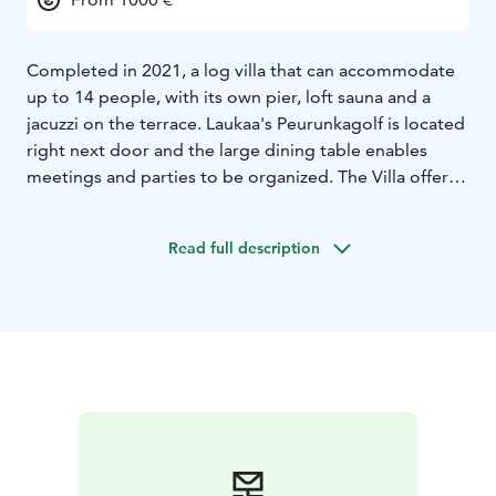
Completed in 2021, a log villa that can accommodate
up to 14 people, with its own pier, loft sauna and a
jacuzzi on the terrace. Laukaa's Peurunkagolf is located
right next door and the large dining table enables
meetings and parties to be organized. The Villa offers a
quality setting regardless of the season. We are happy
to tailor the necessary additional services and even
Read full description
your small wish is important to us.
Villa Griini is family owned business. You will always get
personal service from us. We warmly welcome you!