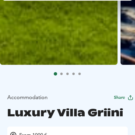
Accommodation
Share
Luxury Villa Griini
From 1000 €