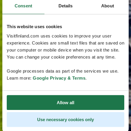
Consent
Details
About
This website uses cookies
Visitfinland.com uses cookies to improve your user
experience. Cookies are small text files that are saved on
your computer or mobile device when you visit the site.
You can change your cookie preferences at any time.
Google processes data as part of the services we use.
Learn more:
Google Privacy & Terms
.
Allow all
Use necessary cookies only