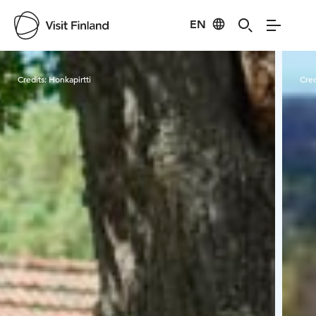
EN
Visit Finland
Credits:
Honkapirtti
Cred