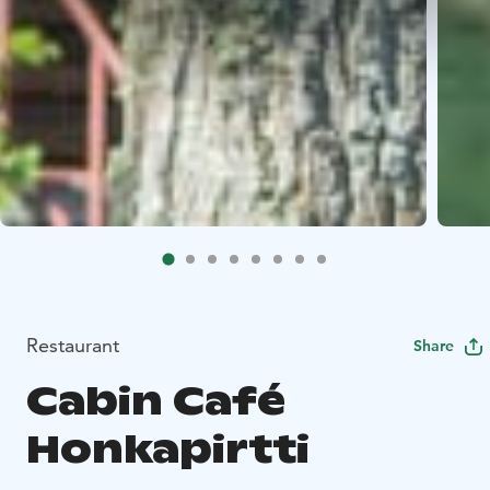
Restaurant
Share
Cabin Café
Honkapirtti