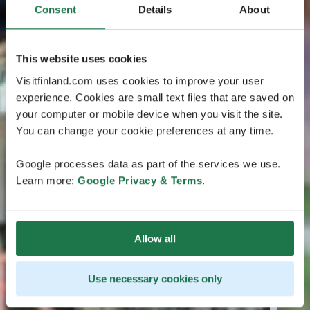
Consent
Details
About
This website uses cookies
Visitfinland.com uses cookies to improve your user
experience. Cookies are small text files that are saved on
your computer or mobile device when you visit the site.
You can change your cookie preferences at any time.
Google processes data as part of the services we use.
Learn more:
Google Privacy & Terms
.
Allow all
Use necessary cookies only