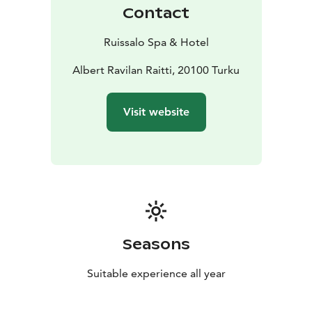
Contact
Ruissalo Spa & Hotel
Albert Ravilan Raitti, 20100 Turku
Visit website
Seasons
Suitable experience all year