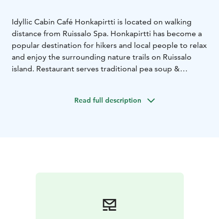
Idyllic Cabin Café Honkapirtti is located on walking
distance from Ruissalo Spa. Honkapirtti has become a
popular destination for hikers and local people to relax
and enjoy the surrounding nature trails on Ruissalo
island. Restaurant serves traditional pea soup &
pancakes daily and it is famous for it´s delicious
doughnuts. Venue is also suitable for weddings and
Read full description
private party up to 80 persons.
The building has an
interesting history as being spoils of war and newly
built on Ruissalo island for recreation purposes for
former soldiers and their widows.