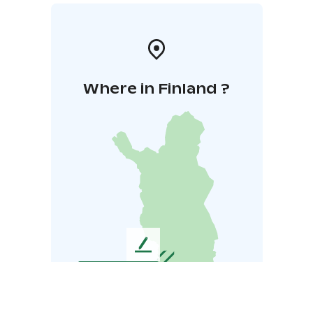
Where in Finland ?
L
e
a
v
e