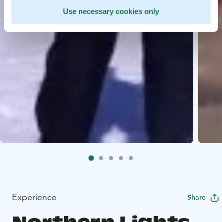
Use necessary cookies only
Experience
Share