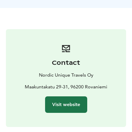
and their light pollution. After arrival, a traditional
Lappish BBQ will be prepared for you, so you can
enjoy it next to the campfire to keep you warm.
Wait for the Northern Lights to appear while relaxing
by the fire, enjoy a traditional blueberry tea and listen
to the stories and tales of the Northern Lights. The
tour starts from Rovaniemi, Lapland.
Contact
Nordic Unique Travels Oy
Maakuntakatu 29-31, 96200 Rovaniemi
Visit website