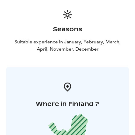
Seasons
Suitable experience in January, February, March,
April, November, December
Where in Finland ?