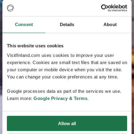
Consent
Details
About
This website uses cookies
Visitfinland.com uses cookies to improve your user
experience. Cookies are small text files that are saved on
your computer or mobile device when you visit the site.
You can change your cookie preferences at any time.
Google processes data as part of the services we use.
Learn more:
Google Privacy & Terms
.
Allow all