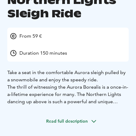
Northern Lights
Sleigh Ride
From 59 €
Duration 150 minutes
Take a seat in the comfortable Aurora sleigh pulled by
a snowmobile and enjoy the speedy ride.
The thrill of witnessing the Aurora Borealis is a once-in-
a-lifetime experience for many. The Northern Lights
dancing up above is such a powerful and unique
natural phenomenon it can change lives.
Your guide will drive you on a journey through the
Read full description
snowy and unforgettable landscape, all the way to a
magic frozen lake, far away from the residential areas