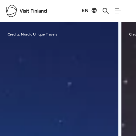
EN
Visit Finland
Credits:
Nordic Unique Travels
Cred