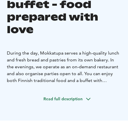
buffet - food
prepared with
love
During the day, Mokkatupa serves a high-quality lunch
and fresh bread and pastries from its own bakery. In
the evenings, we operate as an on-demand restaurant
and also organise parties open to all. You can enjoy
both Finnish traditional food and a buffet with
international flavours. For opening times and more
information about upcoming evening buffets, please
Read full description
visit our website www.mokkatupa.fi