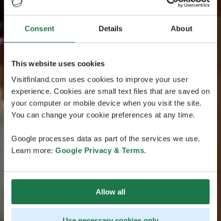
Consent
Details
About
This website uses cookies
Visitfinland.com uses cookies to improve your user
experience. Cookies are small text files that are saved on
your computer or mobile device when you visit the site.
You can change your cookie preferences at any time.
Google processes data as part of the services we use.
Learn more:
Google Privacy & Terms
.
Allow all
Use necessary cookies only