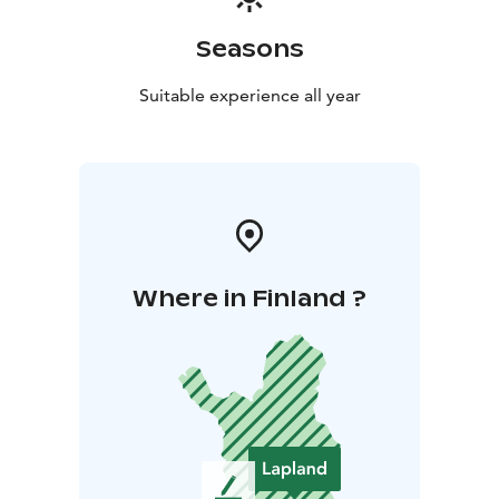
Seasons
Suitable experience all year
Where in Finland ?
L