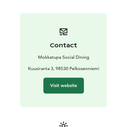
Contact
Mokkatupa Social Dining
Kuusiranta 3, 98530 Pelkosenniemi
Visit website