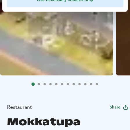
Restaurant
Share
Mokkatupa