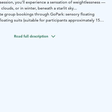
session, you'll experience a sensation of weightlessness —
clouds, or in winter, beneath a starlit sky...
ate group bookings through GoPark: sensory floating
floating suits (suitable for participants approximately 150–
er the floating suit — preferably in layers — and don’t
Read full description
 for extra comfort.
ax 100 €, extra people 30 €. Book your session via
email
 – Come and experience Finland's only sound bowl
Lake Vanaja. You're warmly welcome to try a truly unique
ience: Sound bowl relaxation while floating on the calm
This relaxing session is based on the ancient Tibetan
ging bowls, whose soothing vibrations and sounds help calm
ss and deepen the connection to the present moment. It's
prove sleep quality and soothe the nervous system. After
ou'll continue the relaxation journey in the warm embrance
e, with the option to take a refreshing dip in the lake.
l floating suit to keep you warm in the water, a guided