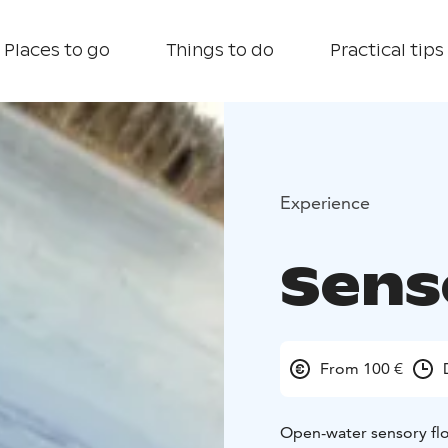
Places to go
Things to do
Practical tips
Experience
Sens
From 100 €
Open-water sensory flo