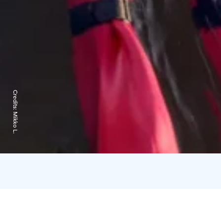
Credits:
Mikko L.