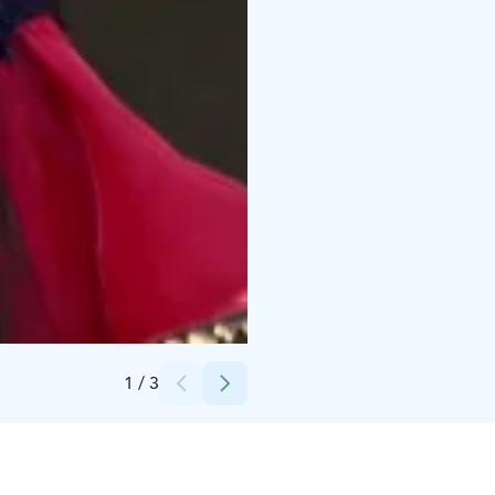
Credits:
Mikko L.
1
/
3