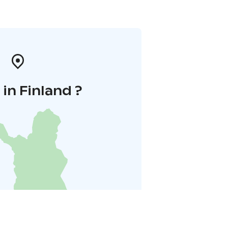
in Finland ?