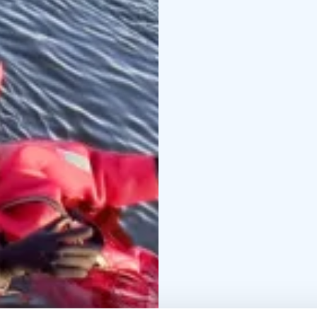
sound bowl session on
the floating suit.
Price: 35 €/ person
Dura