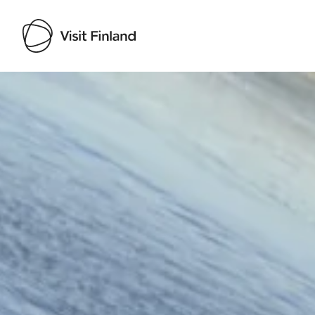
Visit Finland