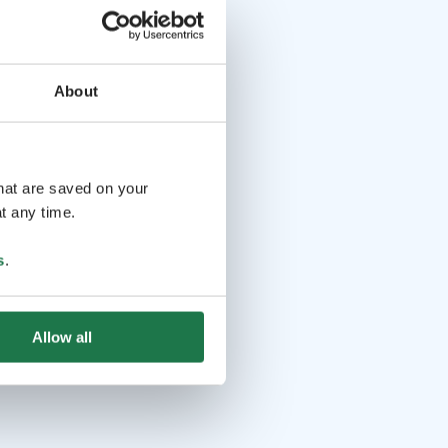
About
that are saved on your
t any time.
s
.
Allow all