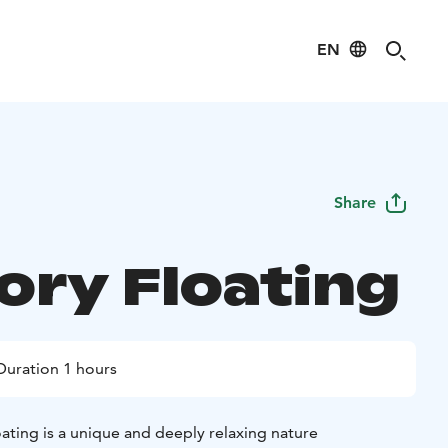
EN
Share
ory Floating
Duration 1 hours
ating is a unique and deeply relaxing nature