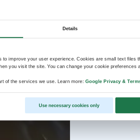
Details
s to improve your user experience. Cookies are small text files 
en you visit the site. You can change your cookie preferences a
rt of the services we use. Learn more:
Google Privacy & Term
Use necessary cookies only