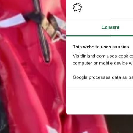
Consent
This website uses cookies
Visitfinland.com uses cookie
computer or mobile device wh
Google processes data as pa