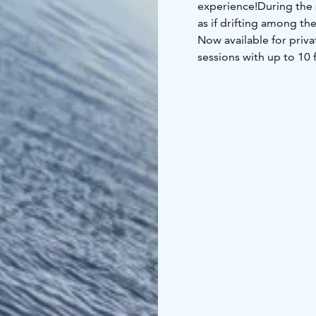
experience!
During the 
as if drifting among the 
Now available for priv
sessions with up to 10 
200 cm tall).
Wear warm clothing und
forget your wool socks
Prices: 1 h–1,5 h 1–3 p
info@gopark.fi.
Sound Bowl Relaxation
relaxation floating on 
Finnish wellness exper
waters of Lake Vanaja. 
tradition of using ain
the mind, relieve stre
an effective way to im
the floating session, y
of lakeside Sauna Villag
What's included: Therma