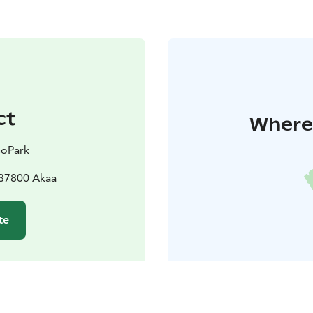
ct
Where 
GoPark
 37800 Akaa
te