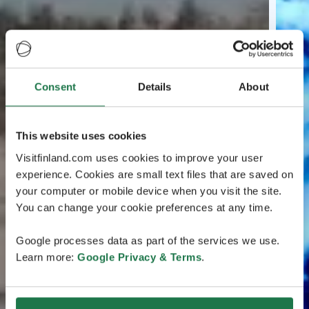
Consent
Details
About
This website uses cookies
Visitfinland.com uses cookies to improve your user
experience. Cookies are small text files that are saved on
your computer or mobile device when you visit the site.
You can change your cookie preferences at any time.
Google processes data as part of the services we use.
Learn more:
Google Privacy & Terms
.