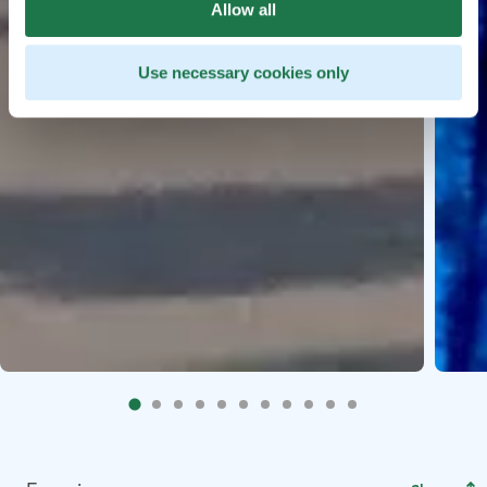
Allow all
Use necessary cookies only