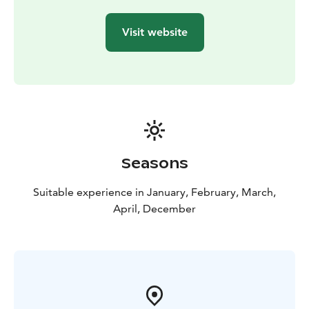
and the price includes both pickup and return.
Visit website
Seasons
Suitable experience in January, February, March,
April, December