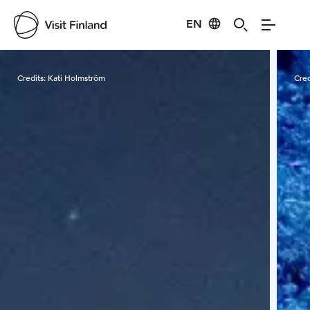
EN
Visit Finland
Credits:
Kati Holmström
Cred