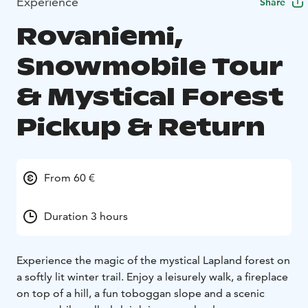
Experience
Share
Rovaniemi,
Snowmobile Tour
& Mystical Forest
Pickup & Return
From 60 €
Duration 3 hours
Experience the magic of the mystical Lapland forest on
a softly lit winter trail. Enjoy a leisurely walk, a fireplace
on top of a hill, a fun toboggan slope and a scenic