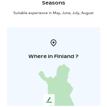
Seasons
Suitable experience in May, June, July, August
Where in Finland ?
L