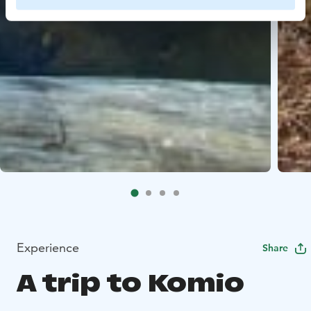
Experience
Share
A trip to Komio