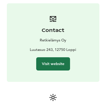
sausages.
You will need weather-appropriate clothing
and sturdy-soled shoes for the trip, a drinking bottle, a
small snack if you wish, and walking poles.
The trip will
take place regardless of the weather.
The price of the
trip includes guidance from a wilderness and nature
Contact
guide and a snack served at the campfire (stovetop
coffee + campfire bread, taking into account forest fire
Retkielämys Oy
warnings).
Luutasuo 243, 12750 Loppi
Visit website