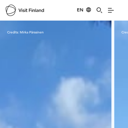
EN
Visit Finland
Credits:
Mirka Pärssinen
Cred