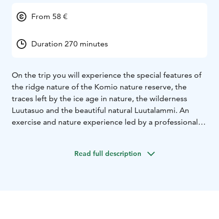
From 58 €
Duration 270 minutes
On the trip you will experience the special features of
the ridge nature of the Komio nature reserve, the
traces left by the ice age in nature, the wilderness
Luutasuo and the beautiful natural Luutalammi. An
exercise and nature experience led by a professional
wilderness and nature guide.
The trip lasts
approximately 4.5 hours and is approximately 7 km
Read full description
long. The trip is done on foot and has easy terrain, but
includes a few climbs on ridges. During the trip, the
guide will tell you about the nature of the area and the
traces left by the ice age in the area.
The trip ends at a
campfire with a snack prepared over an open fire. If
you wish, you can also bring your own grilled