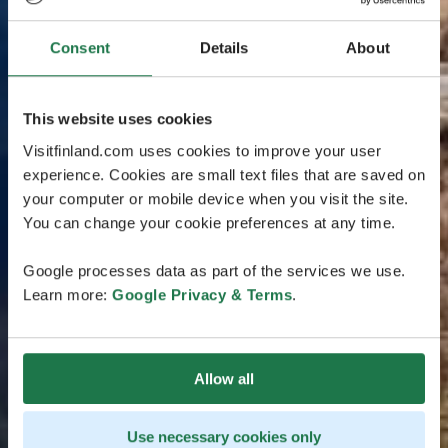
Consent
Details
About
This website uses cookies
Visitfinland.com uses cookies to improve your user
experience. Cookies are small text files that are saved on
your computer or mobile device when you visit the site.
You can change your cookie preferences at any time.
Google processes data as part of the services we use.
Learn more:
Google Privacy & Terms
.
Allow all
Use necessary cookies only