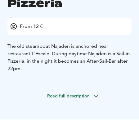
Pizzeria
From 12 €
The old steamboat Najaden is anchored near
restaurant L'Escale. During daytime Najaden is a Sail-in-
Pizzeria, in the night it becomes an After-Sail-Bar after
22pm.
This is the most popular place in the archipelago right
now, where the party continues until the morning -
Read full description
often with background music from a local band or
troubadour.