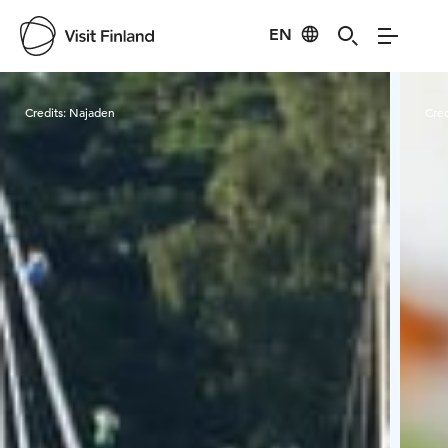
EN
Visit Finland
Credits:
Najaden
Cred