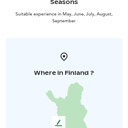
Seasons
Suitable experience in May, June, July, August,
September
Where in Finland ?
L