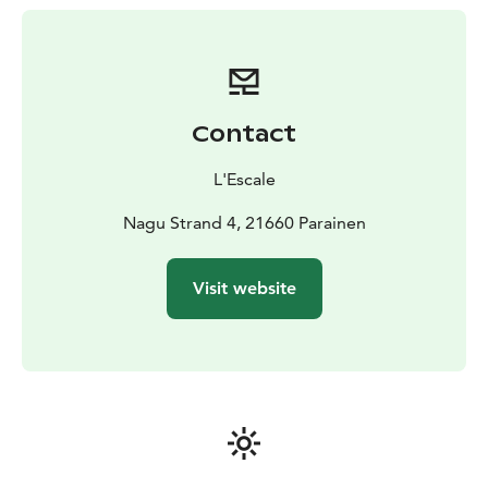
Contact
L'Escale
Nagu Strand 4, 21660 Parainen
Visit website