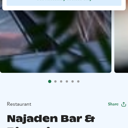
Restaurant
Share
Najaden Bar &