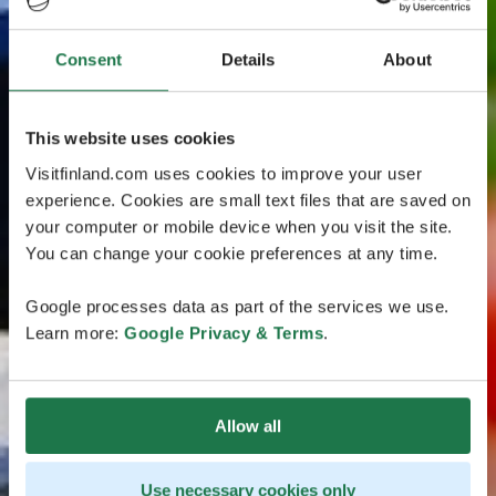
Consent
Details
About
This website uses cookies
Visitfinland.com uses cookies to improve your user
experience. Cookies are small text files that are saved on
your computer or mobile device when you visit the site.
You can change your cookie preferences at any time.
Google processes data as part of the services we use.
Learn more:
Google Privacy & Terms
.
Allow all
Use necessary cookies only