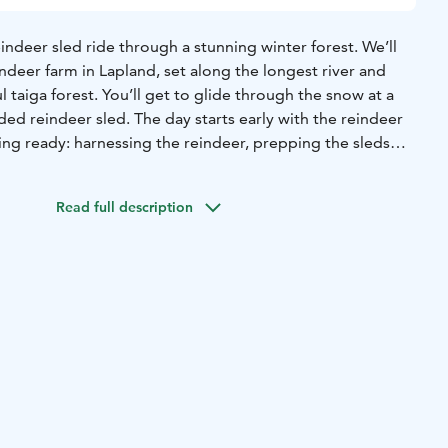
eindeer sled ride through a stunning winter forest. We’ll
indeer farm in Lapland, set along the longest river and
 taiga forest. You’ll get to glide through the snow at a
ded reindeer sled. The day starts early with the reindeer
ing ready: harnessing the reindeer, prepping the sleds
ns, and making fresh coffee, tea, and homemade buns.
n snap some photos with the reindeer and even feed them
Read full description
snack. Then, cozy up in a warm guest house with a hot drink
You’ll hear interesting stories about reindeer from the local
andmade souvenirs, and take a look around the farm.