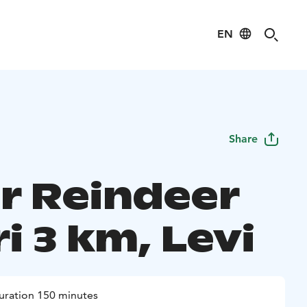
EN
Share
r Reindeer
i 3 km, Levi
uration 150 minutes