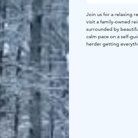
Join us for a relaxing r
visit a family-owned re
surrounded by beautiful
calm pace on a self-gui
herder getting everyth
with warm reindeer ski
After the ride, you ca
lichen, their favorite 
and pastry by the fire. 
host, check out some h