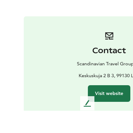
Contact
Scandinavian Travel Grou
Keskuskuja 2 B 3, 99130 
Visit website
L
e
a
v
e