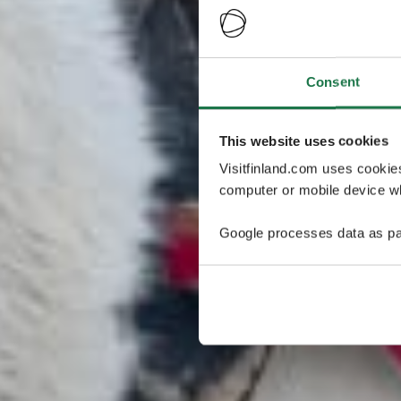
Consent
This website uses cookies
Visitfinland.com uses cookie
computer or mobile device wh
Google processes data as pa