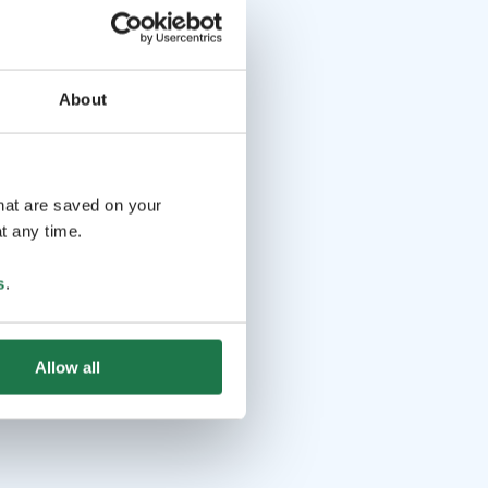
About
that are saved on your
t any time.
s
.
Allow all