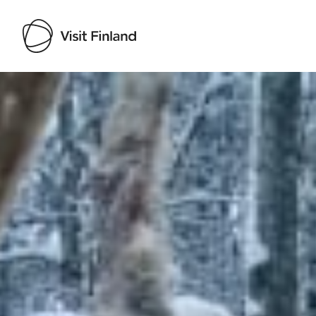
Visit Finland