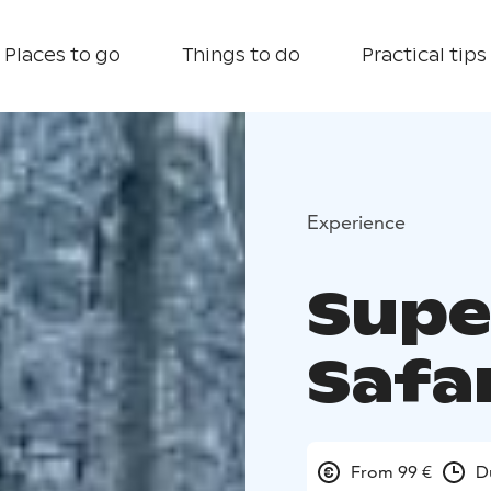
Places to go
Things to do
Practical tips
Experience
Supe
Safar
From 99 €
D