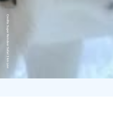
Credits:
Super Reindeer Safari 3 km Levi