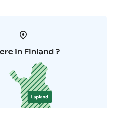
re in Finland ?