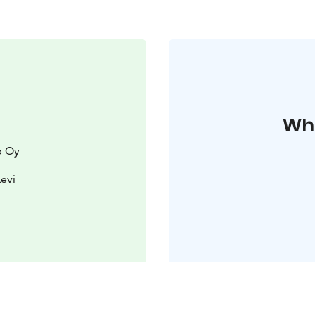
Whe
p Oy
Levi