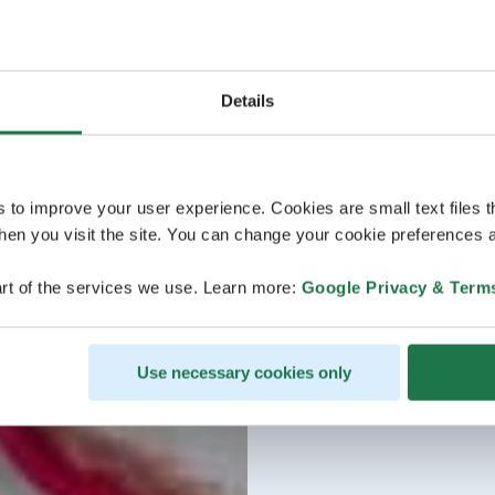
Details
s to improve your user experience. Cookies are small text files 
en you visit the site. You can change your cookie preferences a
rt of the services we use. Learn more:
Google Privacy & Term
Use necessary cookies only