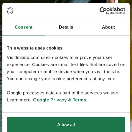
Consent
Details
About
This website uses cookies
Visitfinland.com uses cookies to improve your user
experience. Cookies are small text files that are saved on
your computer or mobile device when you visit the site.
You can change your cookie preferences at any time.
Google processes data as part of the services we use.
Learn more:
Google Privacy & Terms
.
Allow all