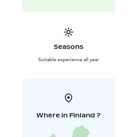
Seasons
Suitable experience all year
Where in Finland ?