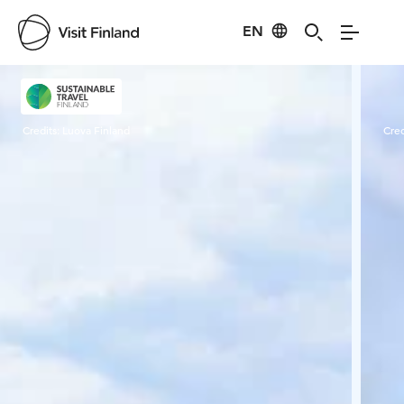
EN
Visit Finland
Credits:
Luova Finland
Cred