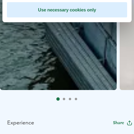
Use necessary cookies only
Experience
Share