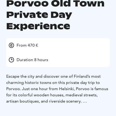
Porvoo Old Town
Private Day
Experience
From 470 €
Duration 8 hours
Escape the city and discover one of Finland’s most
charming historic towns on this private day trip to
Porvoo. Just one hour from Helsinki, Porvoo is famous
for its colorful wooden houses, medieval streets,
artisan boutiques, and riverside scenery.
With a private guide, explore the beautifully preserved
Old Town, learn about Finnish history and culture,