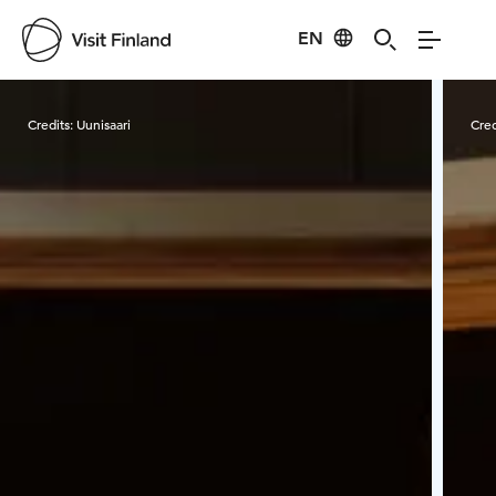
EN
Visit Finland
Credits:
Uunisaari
Cred