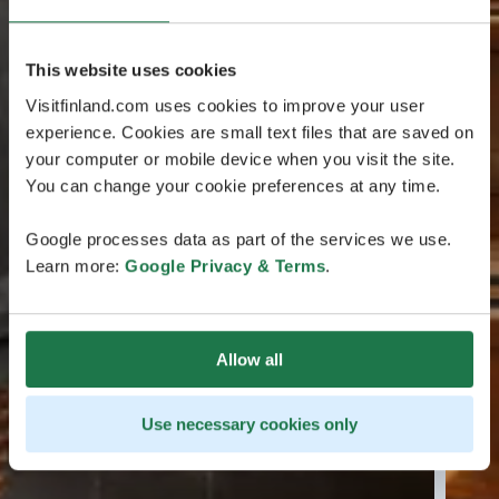
This website uses cookies
Visitfinland.com uses cookies to improve your user
experience. Cookies are small text files that are saved on
your computer or mobile device when you visit the site.
You can change your cookie preferences at any time.
Google processes data as part of the services we use.
Learn more:
Google Privacy & Terms
.
Allow all
Use necessary cookies only