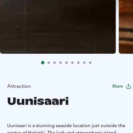
Attraction
Share
Uunisaari
Uunisaari is a stunning seaside location just outside the
centre of Helsinki. The lush and atmospheric island