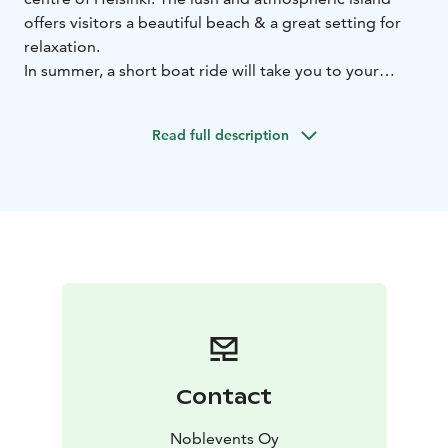
offers visitors a beautiful beach & a great setting for
relaxation.
In summer, a short boat ride will take you to your
destination. The island attracts visitors to its idyllic
summer terrace & sauna.
Read full description
Uunisaari is the perfect getaway for nature lovers,
foodies and city dwellers alike who need a little break
from everyday life.
Contact
Noblevents Oy