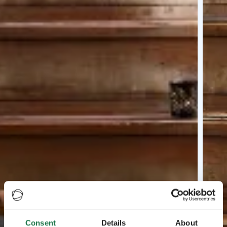
Consent
Details
About