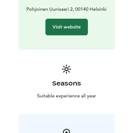
Pohjoinen Uunisaari 2, 00140 Helsinki
Visit website
Seasons
Suitable experience all year