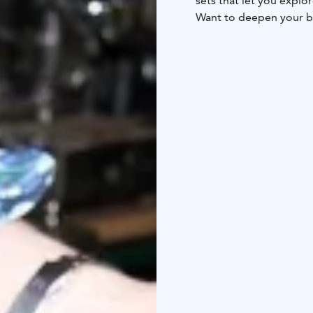
sets that let you explo
Want to deepen your be
and large groups. Durin
and hear the story behi
events and gatherings.