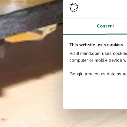
Consent
This website uses cookies
Visitfinland.com uses cookie
computer or mobile device wh
Google processes data as pa