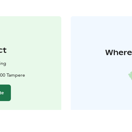
ct
Where 
ing
100 Tampere
te