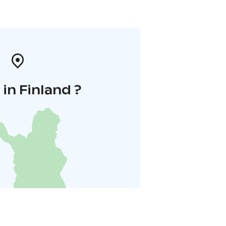
in Finland ?