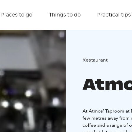
Places to go
Things to do
Practical tips
Restaurant
Atmo
At Atmos’ Taproom at P
few metres away from ou
coffee and a range of ot