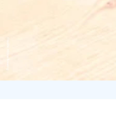
Credits:
Atmos Brewing