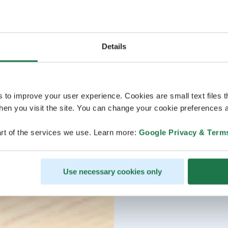
Details
s to improve your user experience. Cookies are small text files 
en you visit the site. You can change your cookie preferences a
rt of the services we use. Learn more:
Google Privacy & Term
Use necessary cookies only