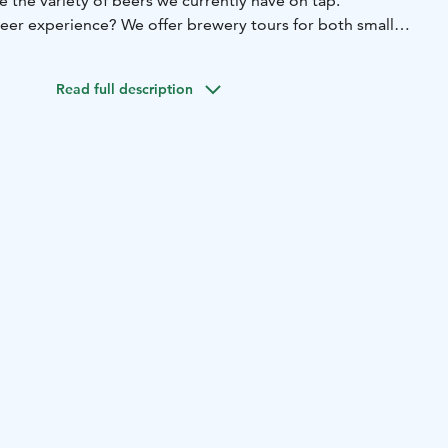
re the variety of beers we currently have on tap.
er experience? We offer brewery tours for both small
g the tour, you’ll learn the secrets of our brewing process
nd our brewery. Our private room is also available for
Read full description