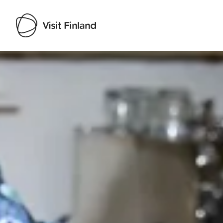
Visit Finland