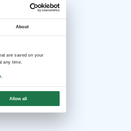
About
that are saved on your
t any time.
s
.
Allow all