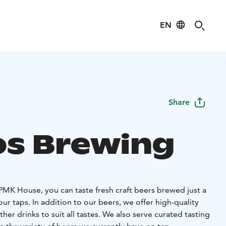
EN
Share
s Brewing
MK House, you can taste fresh craft beers brewed just a
r taps. In addition to our beers, we offer high-quality
her drinks to suit all tastes. We also serve curated tasting