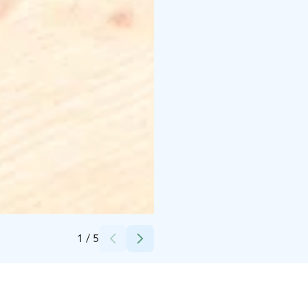
Credits:
Atmos Brewing
1
/
5