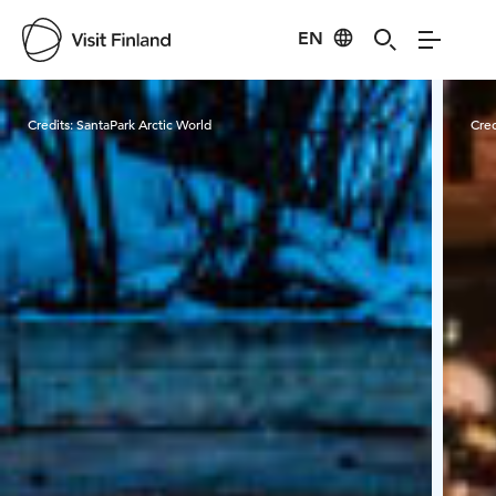
EN
Visit Finland
Credits:
SantaPark Arctic World
Cred