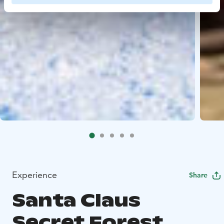
Experience
Share
Santa Claus
Secret Forest