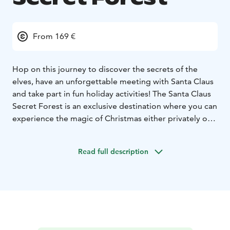
From 169 €
Hop on this journey to discover the secrets of the
elves, have an unforgettable meeting with Santa Claus
and take part in fun holiday activities! The Santa Claus
Secret Forest is an exclusive destination where you can
experience the magic of Christmas either privately or
in small groups. The unique surroundings and our
enchanting programs, conducted with
Read full description
uncompromising expertise and world-renowned
Christmas know-how, are guaranteed to delight guests
with even the highest standards.