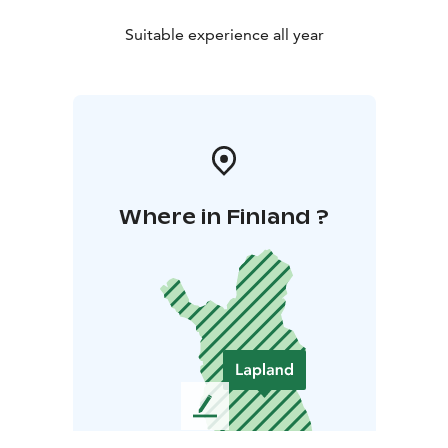
Suitable experience all year
Where in Finland ?
L
e