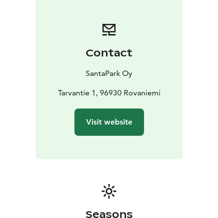
Contact
SantaPark Oy
Tarvantie 1, 96930 Rovaniemi
Visit website
Seasons