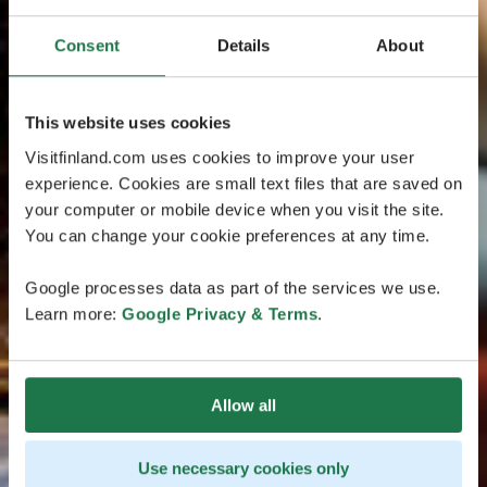
Consent
Details
About
This website uses cookies
Visitfinland.com uses cookies to improve your user
experience. Cookies are small text files that are saved on
your computer or mobile device when you visit the site.
You can change your cookie preferences at any time.
Google processes data as part of the services we use.
Learn more:
Google Privacy & Terms
.
Allow all
Use necessary cookies only