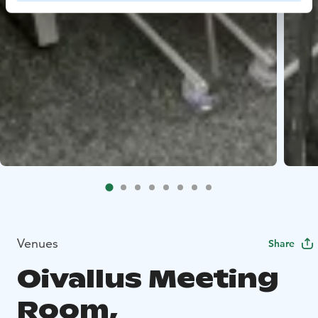
Venues
Share
Oivallus Meeting
Room,