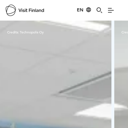
EN
Visit Finland
Credits:
Technopolis Oy
Cred