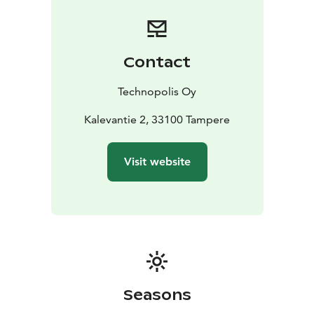
Contact
Technopolis Oy
Kalevantie 2, 33100 Tampere
Visit website
Seasons