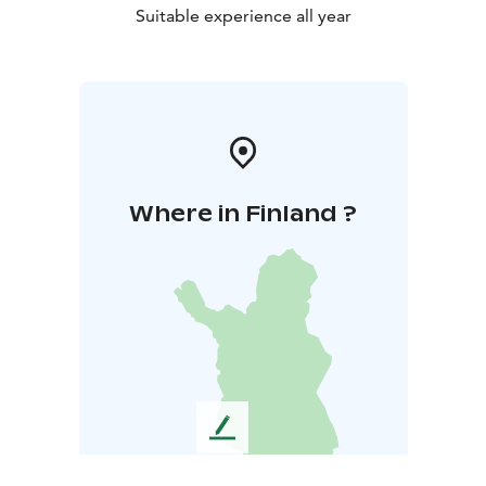
Suitable experience all year
Where in Finland ?
L
e
a