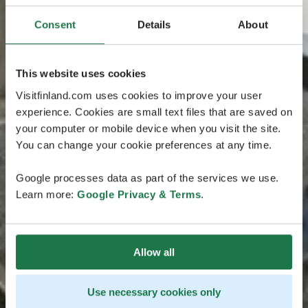
Consent
Details
About
This website uses cookies
Visitfinland.com uses cookies to improve your user
experience. Cookies are small text files that are saved on
your computer or mobile device when you visit the site.
You can change your cookie preferences at any time.
Google processes data as part of the services we use.
Learn more:
Google Privacy & Terms
.
Allow all
Use necessary cookies only