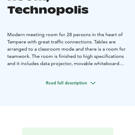
Technopolis
Modern meeting room for 28 persons in the heart of
Tampere with great traffic connections. Tables are
arranged to a classroom mode and there is a room for
teamwork. The room is finished to high specifications
and it includes data projector, movable whiteboard
and high speed Wi-Fi. High-quality catering services
are available on additional order. There is a space for a
Read full description
coffee break in the meeting room. The meeting room
is located at C building on the 3rd floor.