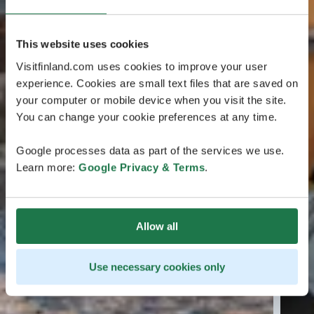
This website uses cookies
Visitfinland.com uses cookies to improve your user
experience. Cookies are small text files that are saved on
your computer or mobile device when you visit the site.
You can change your cookie preferences at any time.
Google processes data as part of the services we use.
Learn more:
Google Privacy & Terms
.
Allow all
Use necessary cookies only