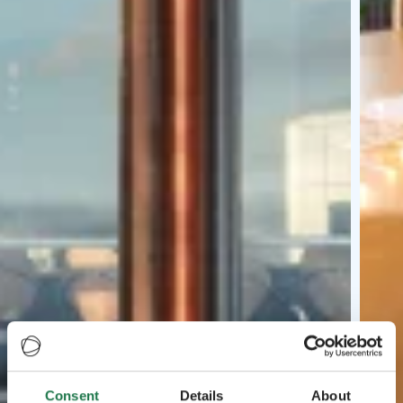
Consent
Details
About