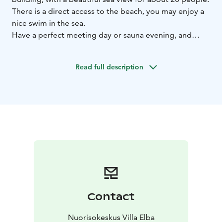
There is a direct access to the beach, you may enjoy a
nice swim in the sea.
Have a perfect meeting day or sauna evening, and
enjoy of tasty food, made in Elba's kitchen.
Take a small break and enjoy the surrounding nature.
Read full description
There are nature path of which you can explore by
yourself or reserve guided activities from us.
Contact
Nuorisokeskus Villa Elba