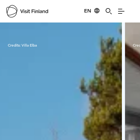
EN
Visit Finland
Credits:
Villa Elba
Cred