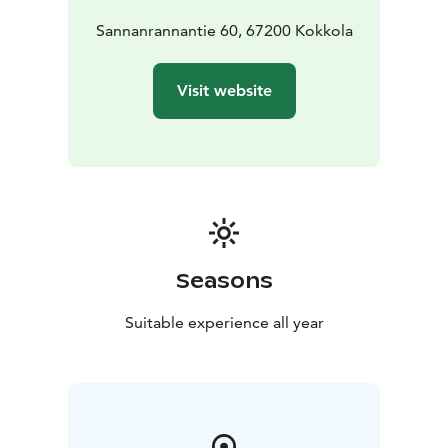
Sannanrannantie 60, 67200 Kokkola
Visit website
Seasons
Suitable experience all year