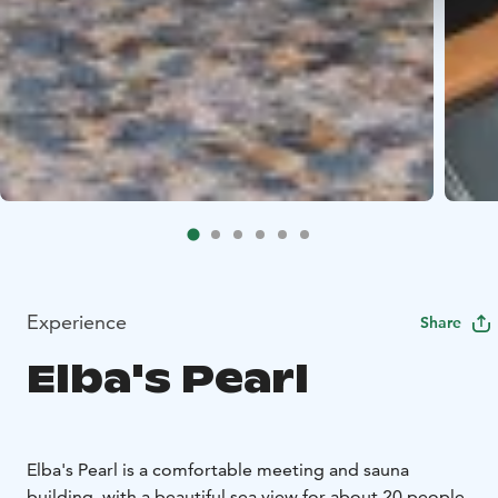
Experience
Share
Elba's Pearl
Elba's Pearl is a comfortable meeting and sauna
building, with a beautiful sea view for about 20 people.