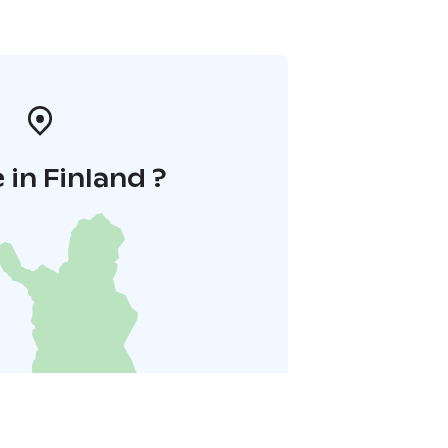
in Finland ?