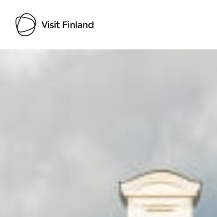
Visit Finland