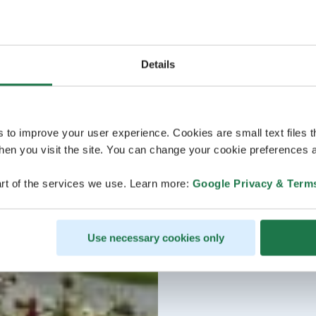
Details
s to improve your user experience. Cookies are small text files 
en you visit the site. You can change your cookie preferences a
rt of the services we use. Learn more:
Google Privacy & Term
Use necessary cookies only