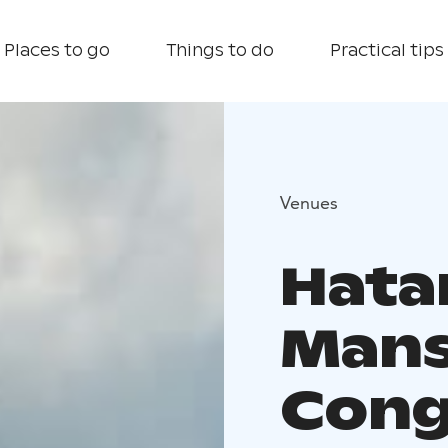
Places to go
Things to do
Practical tips
Venues
Hata
Mans
Cong