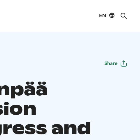
EN
Share
npää
ion
ress and