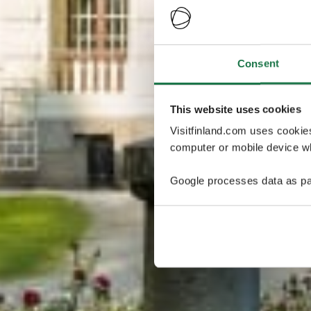
Consent
This website uses cookies
Visitfinland.com uses cookie
computer or mobile device wh
Google processes data as pa