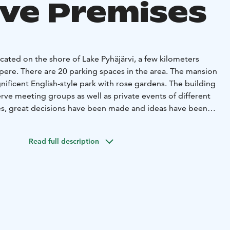
ive Premises
cated on the shore of Lake Pyhäjärvi, a few kilometers
pere. There are 20 parking spaces in the area. The mansion
ificent English-style park with rose gardens. The building
serve meeting groups as well as private events of different
ies, great decisions have been made and ideas have been
igh cabinets. Welcome to design a better future in
Read full description