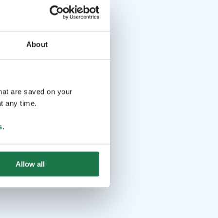
About
that are saved on your
t any time.
s
.
Allow all