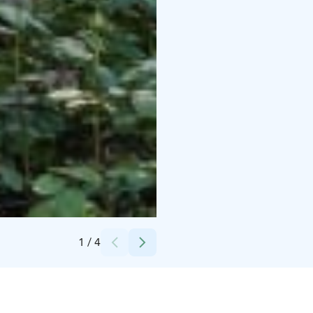
Credits:
Okko Sorma
1
/
4