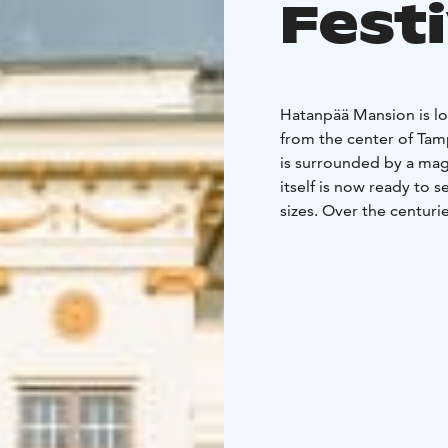
Fest
Hatanpää Mansion is lo
from the center of Tam
is surrounded by a magn
itself is now ready to 
sizes. Over the centur
born in the mansion’s h
Hatanpää Mansion.