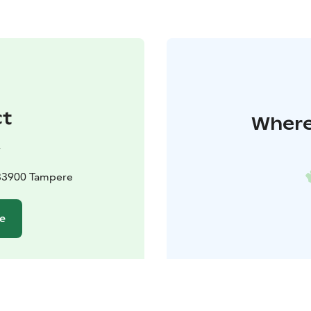
ct
Where 
y
 33900 Tampere
te