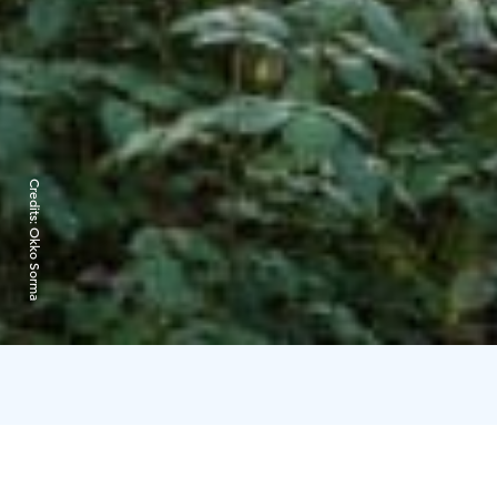
Credits:
Okko Sorma