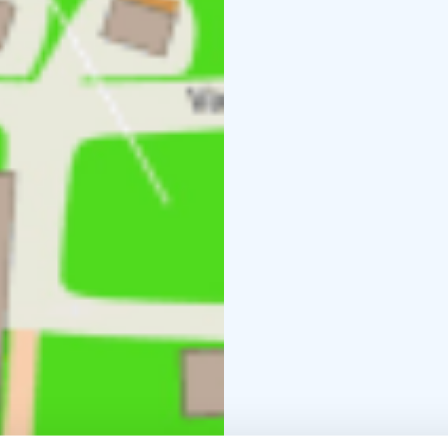
middle of the city.