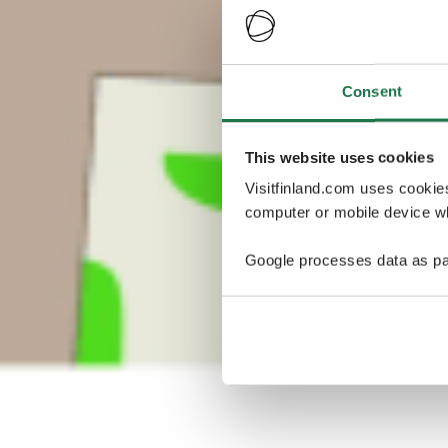
Consent
This website uses cookies
Visitfinland.com uses cookie
computer or mobile device wh
Google processes data as pa