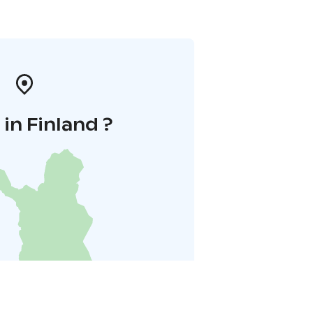
in Finland ?