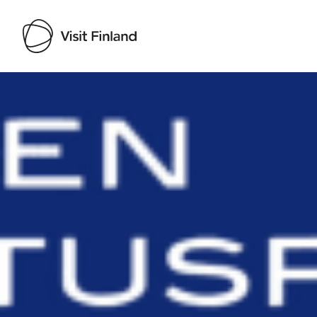
Visit Finland