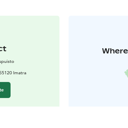
ct
Where 
spuisto
55120 Imatra
te