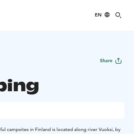
EN
Share
ping
ul campsites in Finland is located along river Vuoksi, by