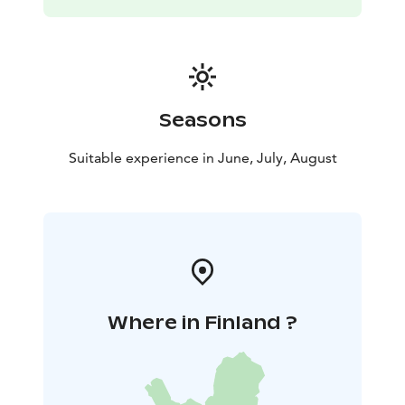
Seasons
Suitable experience in June, July, August
Where in Finland ?