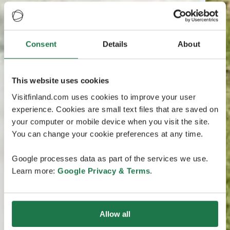
Consent
Details
About
This website uses cookies
Visitfinland.com uses cookies to improve your user
experience. Cookies are small text files that are saved on
your computer or mobile device when you visit the site.
You can change your cookie preferences at any time.
Google processes data as part of the services we use.
Learn more:
Google Privacy & Terms
.
Allow all