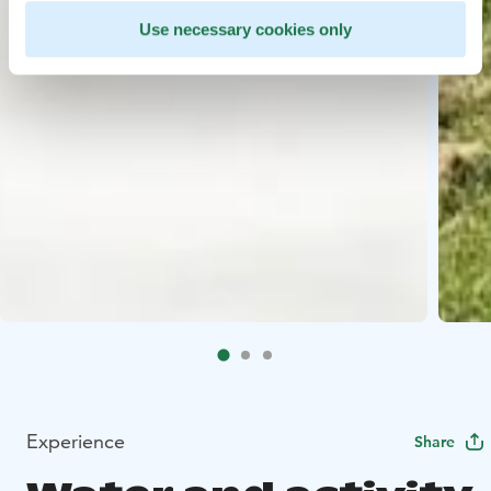
Use necessary cookies only
Experience
Share