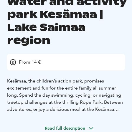
Water and activity
park Kesämaa |
Lake Saimaa
region
From 14 €
Kesämaa, the children’s action park, promises
excitement and fun for the entire family all summer
long. Spend the day swimming, cycling, or navigating
treetop challenges at the thrilling Rope Park. Between
adventures, enjoy a delicious meal at the Kesämaa
restaurant. Complete your experience by renting a
sauna boat to unwind after a day full of activities.
Read full description
Located right next to the park, Punkaharju Resort