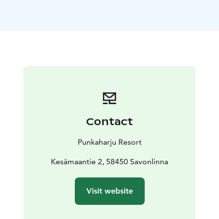
offers comfortable accommodations perfect for your
getaway. Choose from cozy rooms and take advantage
of the option to order set meals, making your stay
both convenient and delightful.
Create unforgettable summer memories at Kesämaa
and Punkaharju Resort!
Visit Lake Saimaa, Lake Saimaa, Visit Savonlinna, Visit
Punkaharju, Saimaa Lakeland
Contact
Punkaharju Resort
Kesämaantie 2, 58450 Savonlinna
Visit website