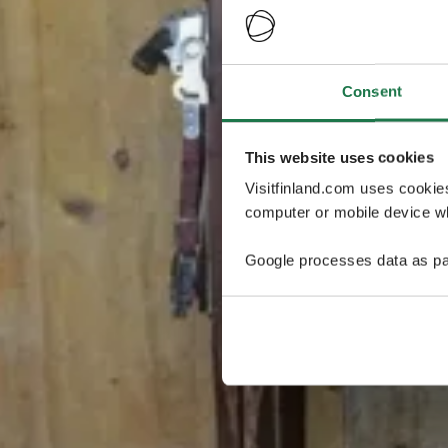
Consent
This website uses cookies
Visitfinland.com uses cookie
computer or mobile device wh
Google processes data as pa