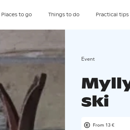
Places to go
Things to do
Practical tips
Event
Mylly
ski
From 13 €