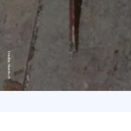
Credits:
rikardo.ch