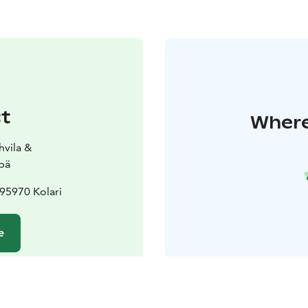
t
Where 
hvila &
pä
95970 Kolari
e