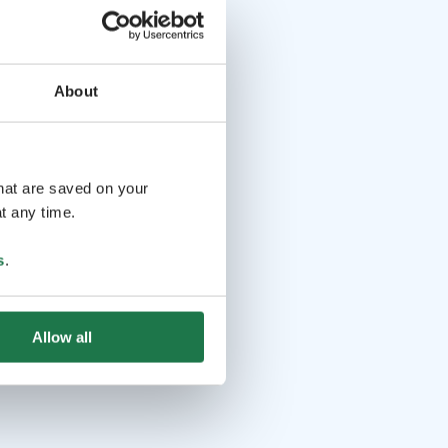
About
that are saved on your
t any time.
s
.
Allow all