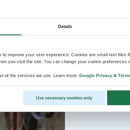
Details
s to improve your user experience. Cookies are small text files 
en you visit the site. You can change your cookie preferences a
rt of the services we use. Learn more:
Google Privacy & Term
Use necessary cookies only