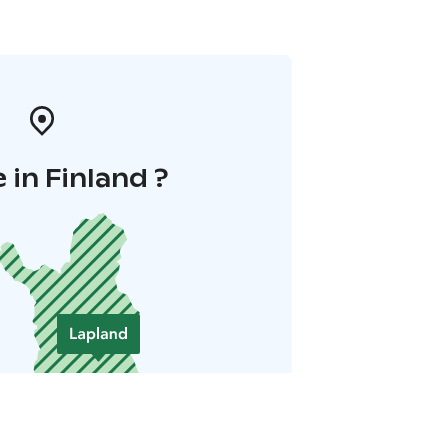
in Finland ?