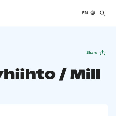
EN
Share
hiihto / Mill