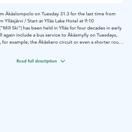
rom Äkäslompolo on Tuesday 31.3 for the last time from
m Ylläsjärvi / Start at Ylläs Lake Hotel at 9:10
("Mill Ski") has been held in Ylläs for four decades in early
l again include a bus service to Äkäsmylly on Tuesdays,
 for example, the Äkäskero circuit or even a shorter route
o and from there onward, for example towards
slompolo.
Read full description
 from the following routes:
ly
Route: Äkähotelli 9:20 - Ylläskaltio - Ylläshumina -
smylly.
te: Ylläs Lake Hotel klo 9.10 - Otso/Pasila - Saaga -
lläskaltio - Ylläshumina - Lomakeskus Seita - Äkäsmylly.
äsmylly 13€
Ylläsjärvi–Äkäsmylly 15€
käsmylly back to its own chartered times.