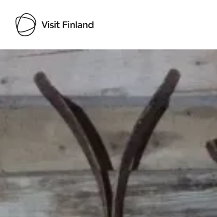
Visit Finland