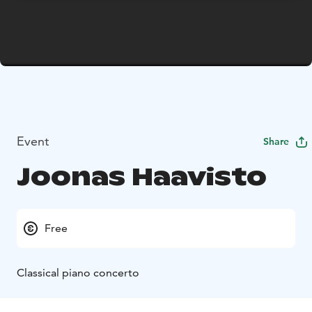
Event
Share
Joonas Haavisto
Free
Classical piano concerto