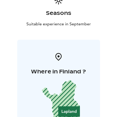
Seasons
Suitable experience in September
Where in Finland ?