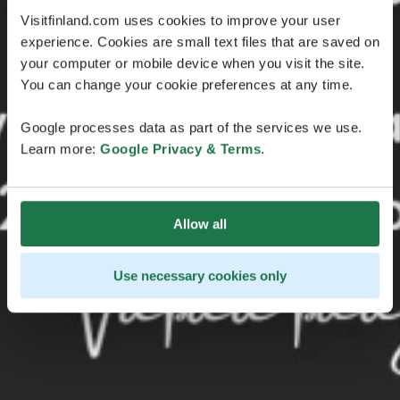
Visitfinland.com uses cookies to improve your user
experience. Cookies are small text files that are saved on
your computer or mobile device when you visit the site.
You can change your cookie preferences at any time.
Google processes data as part of the services we use.
Learn more:
Google Privacy & Terms
.
Allow all
Use necessary cookies only