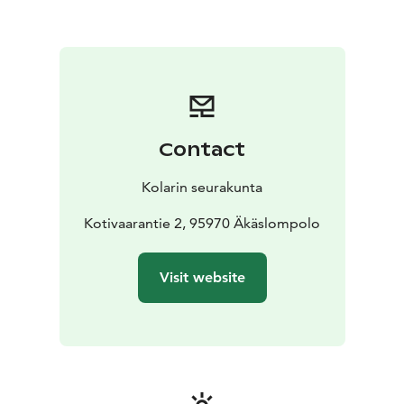
Contact
Kolarin seurakunta
Kotivaarantie 2, 95970 Äkäslompolo
Visit website