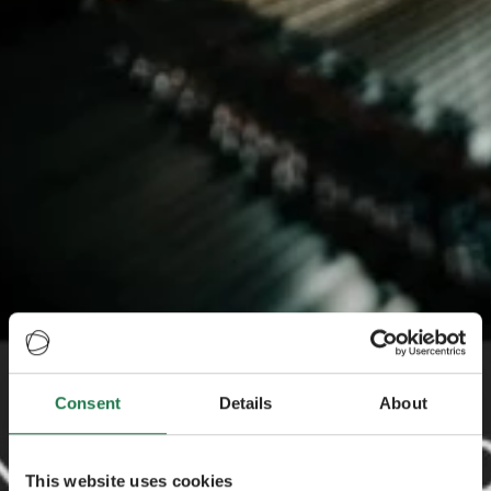
Consent
Details
About
This website uses cookies