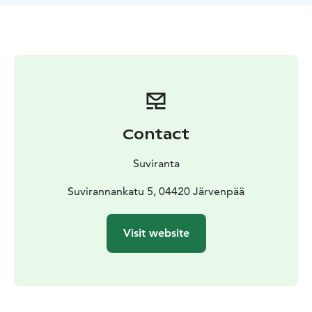
The duration of the tour in the house is 45 minutes.
After the tour, you can buy Suviranta-themed souvenirs
and explore the house’s garden.
Please note that the site is not well-suited for people
with reduced mobility, as it is difficult to move around
indoors with a wheelchair or walker due to the
thresholds, porch stairs and the size of the doorways.
Seats can be used during the tour.
Contact
For groups
Book your visit beforehand!
Price €15/ 10/person. No separate guidance fee. The
Suviranta
Museum Card is accepted at Suviranta.
The visit can be paid on site or by invoice. When
Suvirannankatu 5, 04420 Järvenpää
booking a tour, the billing information and either a
business ID or the contact person’s personal identity
Visit website
code must be provided in advance.
Contact us and book your tour! Enquiries are
responded to during the opening hours of Järvenpää
Art Museum.
The agreed time must be adhered to, as the guide is