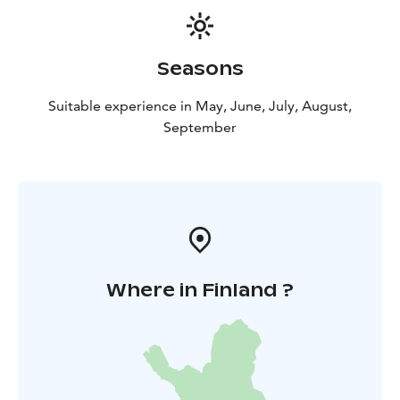
only available during the booked visiting hours. We
cannot guarantee the possibility of postponing the
visit if you are late.
Seasons
Suitable experience in May, June, July, August,
September
Where in Finland ?