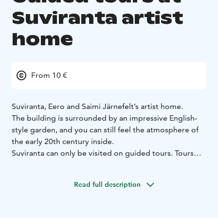
Suviranta artist
home
From 10 €
Suviranta, Eero and Saimi Järnefelt’s artist home.
The building is surrounded by an impressive English-
style garden, and you can still feel the atmosphere of
the early 20th century inside.
Suviranta can only be visited on guided tours. Tours
are held during the summer season from May to
September.
Read full description
The tours introduce you to the history of the house, its
residents and the art collections. The guided tours are
organised by the City of Järvenpää’s museum staff.