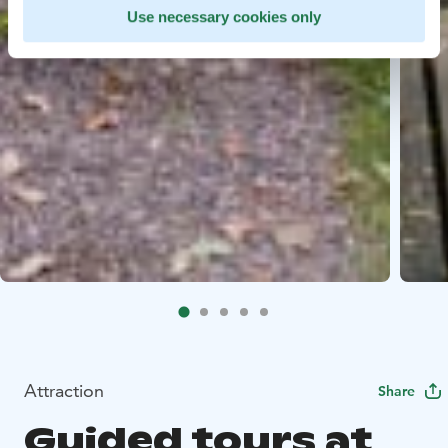
Use necessary cookies only
Attraction
Share
Guided tours at