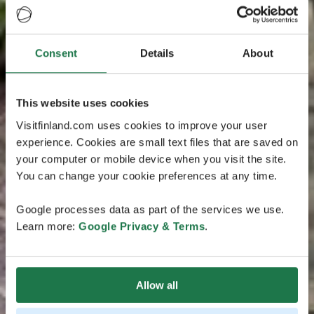
Consent
Details
About
This website uses cookies
Visitfinland.com uses cookies to improve your user
experience. Cookies are small text files that are saved on
your computer or mobile device when you visit the site.
You can change your cookie preferences at any time.
Google processes data as part of the services we use.
Learn more:
Google Privacy & Terms
.
Allow all